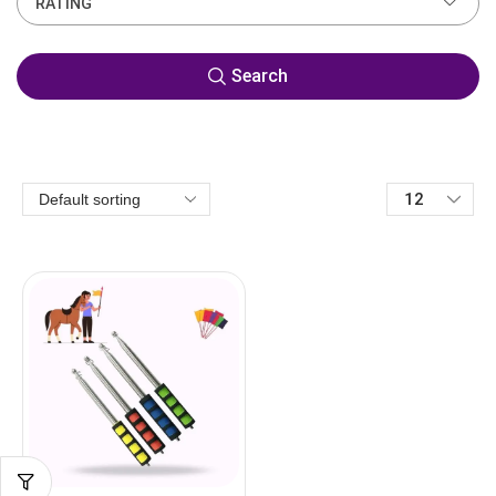
RATING
Search