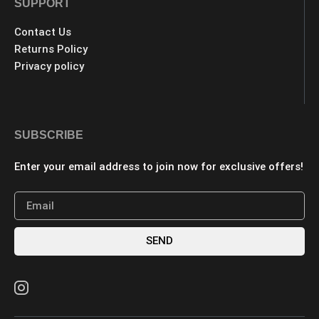
SUPPORT
Contact Us
Returns Policy
Privacy policy
SUBSCRIBE
Enter your email address to join now for exclusive offers!
SEND