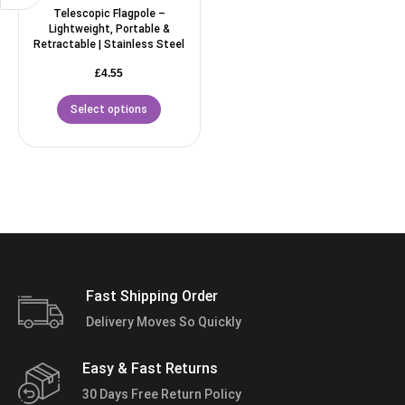
Telescopic Flagpole –
Lightweight, Portable &
Retractable | Stainless Steel
£
4.55
Select options
Fast Shipping Order
Delivery Moves So Quickly
Easy & Fast Returns
30 Days Free Return Policy