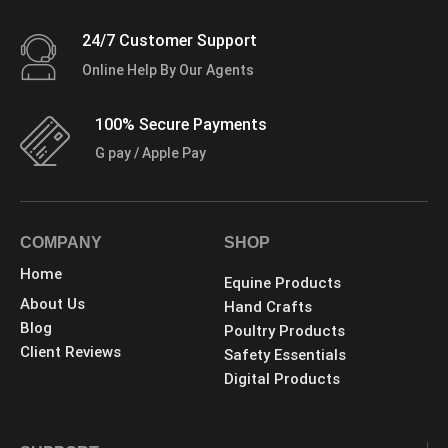
24/7 Customer Support
Online Help By Our Agents
100% Secure Payments
G pay / Apple Pay
COMPANY
SHOP
Home
Equine Products
About Us
Hand Crafts
Blog
Poultry Products
Client Reviews
Safety Essentials
Digital Products