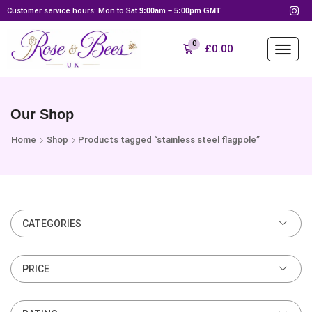
Customer service hours: Mon to Sat
9:00am – 5:00pm GMT
0
£
0.00
Our Shop
Home
Shop
Products tagged “stainless steel flagpole”
CATEGORIES
PRICE