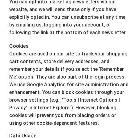
You can opt into marketing newsletters via our
website, and we will send these only if you have
explicitly opted in. You can unsubscribe at any time
by emailing us, logging into your account, or
following the link at the bottom of each newsletter.
Cookies
Cookies are used on our site to track your shopping
cart contents, store delivery addresses, and
remember your details if you select the ‘Remember
Me’ option. They are also part of the login process.
We use Google Analytics for site administration and
enhancement. You can block cookies through your
browser settings (e.g., ‘Tools | Internet Options |
Privacy’ in Internet Explorer). However, blocking
cookies will prevent you from placing orders or
using other cookie-dependent features.
Data Usage