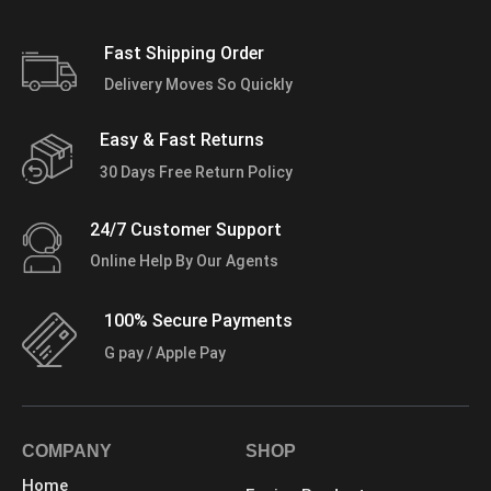
Fast Shipping Order
Delivery Moves So Quickly
Easy & Fast Returns
30 Days Free Return Policy
24/7 Customer Support
Online Help By Our Agents
100% Secure Payments
G pay / Apple Pay
COMPANY
SHOP
Home