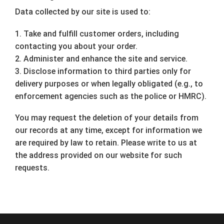
Data collected by our site is used to:
1. Take and fulfill customer orders, including
contacting you about your order.
2. Administer and enhance the site and service.
3. Disclose information to third parties only for
delivery purposes or when legally obligated (e.g., to
enforcement agencies such as the police or HMRC).
You may request the deletion of your details from
our records at any time, except for information we
are required by law to retain. Please write to us at
the address provided on our website for such
requests.