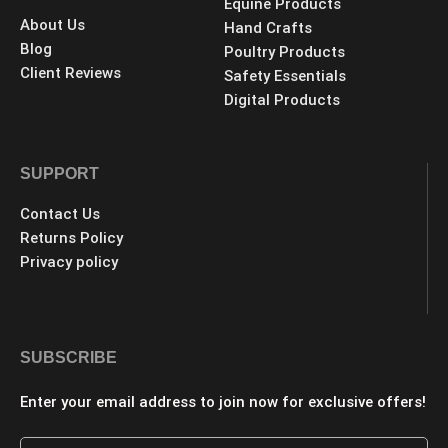
Equine Products
About Us
Hand Crafts
Blog
Poultry Products
Client Reviews
Safety Essentials
Digital Products
SUPPORT
Contact Us
Returns Policy
Privacy policy
SUBSCRIBE
Enter your email address to join now for exclusive offers!