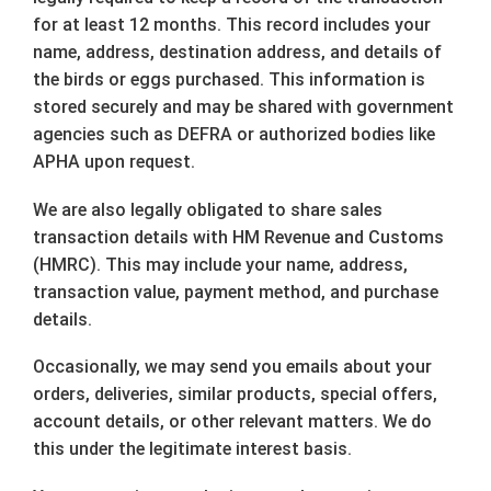
for at least 12 months. This record includes your
name, address, destination address, and details of
the birds or eggs purchased. This information is
stored securely and may be shared with government
agencies such as DEFRA or authorized bodies like
APHA upon request.
We are also legally obligated to share sales
transaction details with HM Revenue and Customs
(HMRC). This may include your name, address,
transaction value, payment method, and purchase
details.
Occasionally, we may send you emails about your
orders, deliveries, similar products, special offers,
account details, or other relevant matters. We do
this under the legitimate interest basis.