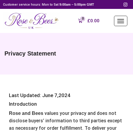
Customer service hours: Mon to Sat
9:00am – 5:00pm GMT
0
£
0.00
Privacy Statement
Last Updated: June 7,2024
Introduction
values your privacy and does not
Rose and Bees
disclose buyers’ information to third parties except
as necessary for order fulfillment. To deliver your