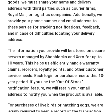
goods, we must share your name and delivery
address with third parties such as courier firms,
Royal Mail, or logistics companies. Additionally, we
provide your phone number and email address to
these parties for tracking notifications, feedback,
and in case of difficulties locating your delivery
address.
The information you provide will be stored on secure
servers managed by Shopblocks and Xero for up to
10 years. This helps us efficiently handle warranty
claims, reorders, loyalty points, and other customer
service needs. Each login or purchase resets this 10-
year period. If you use the “Out Of Stock”
notification feature, we will retain your email
address to notify you when the product is available.
For purchases of live birds or hatching eggs, we are
legally required to keep a record of the transaction