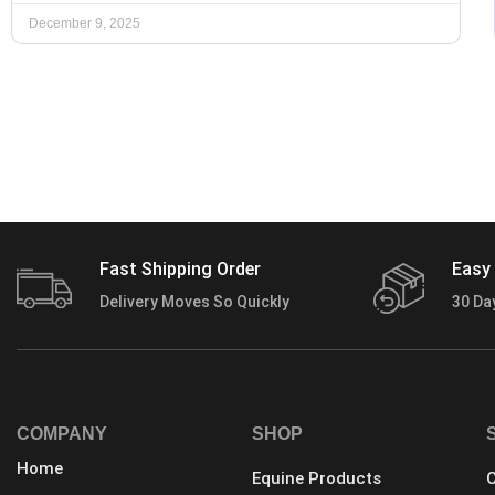
December 9, 2025
Fast Shipping Order
Easy 
Delivery Moves So Quickly
30 Da
COMPANY
SHOP
Home
Equine Products
C