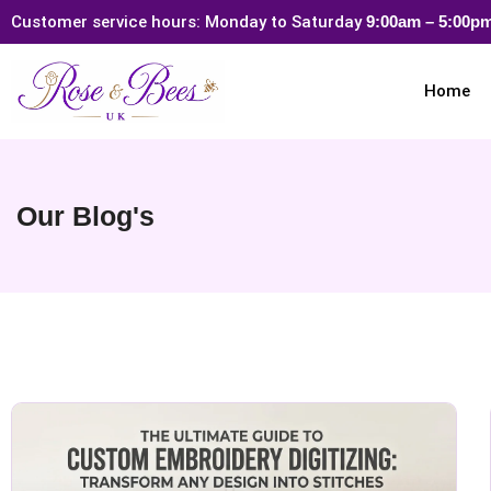
Customer service hours: Monday to Saturday
9:00am – 5:00
Home
Our Blog's