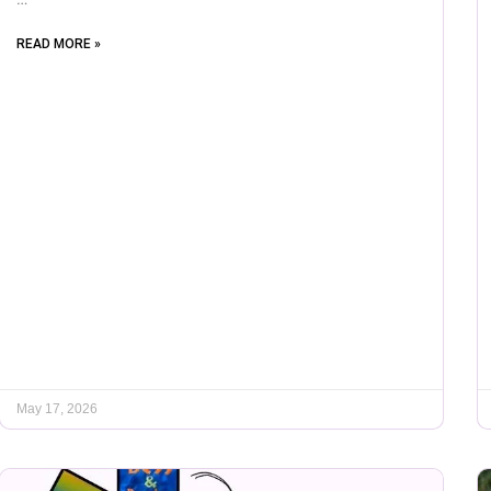
READ MORE »
May 17, 2026