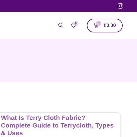
0
0
£
0.00
What Is Terry Cloth Fabric?
Complete Guide to Terrycloth, Types
& Uses