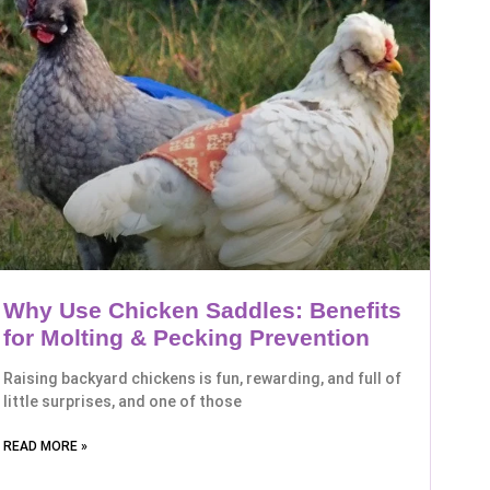
Why Use Chicken Saddles: Benefits
for Molting & Pecking Prevention
Raising backyard chickens is fun, rewarding, and full of
little surprises, and one of those
READ MORE »