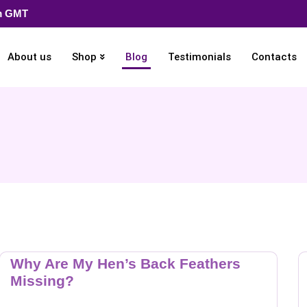
pm GMT
About us
Shop
Blog
Testimonials
Contacts
Why Are My Hen’s Back Feathers
Missing?
…