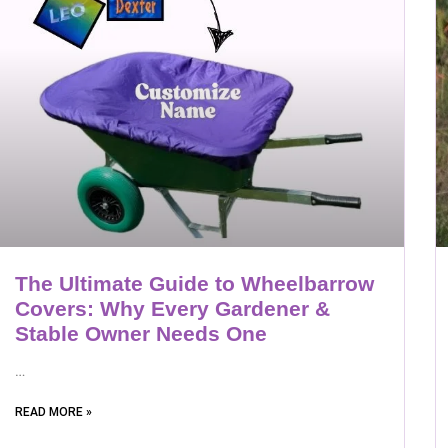
The Ultimate Guide to Wheelbarrow
Covers: Why Every Gardener &
Stable Owner Needs One
…
READ MORE »