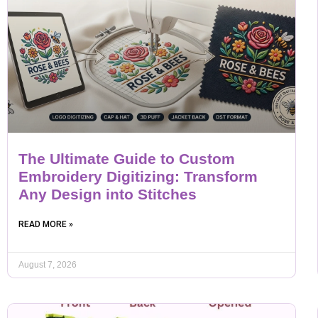
The Ultimate Guide to Custom
Embroidery Digitizing: Transform
Any Design into Stitches
READ MORE »
August 7, 2026