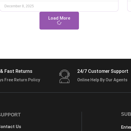
December 8, 2025
Load More
& Fast Returns
24/7 Customer Support
ys Free Return Policy
Online Help By Our Agents
SUB
SUPPORT
ontact Us
Ente