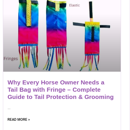
Why Every Horse Owner Needs a
Tail Bag with Fringe – Complete
Guide to Tail Protection & Grooming
…
READ MORE »