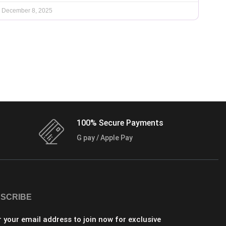
December 8, 2025
100% Secure Payments
G pay / Apple Pay
SCRIBE
r your email address to join now for exclusive