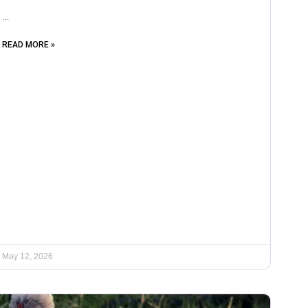
…
READ MORE »
May 12, 2026