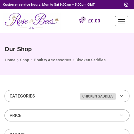
Customer service hours: Mon to Sat
9:00am – 5:00pm GMT
0
£
0.00
Our Shop
Home
Shop
Poultry Accessories
Chicken Saddles
CATEGORIES
CHICKEN SADDLES
PRICE