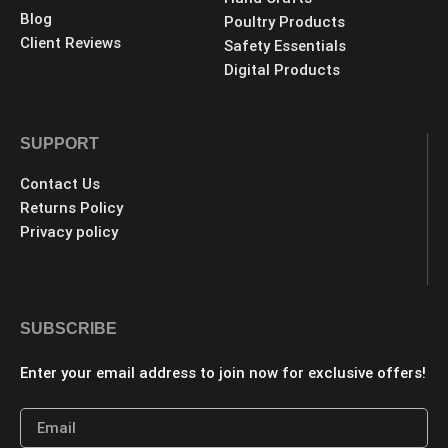
Blog
Poultry Products
Client Reviews
Safety Essentials
Digital Products
SUPPORT
Contact Us
Returns Policy
Privacy policy
SUBSCRIBE
Enter your email address to join now for exclusive offers!