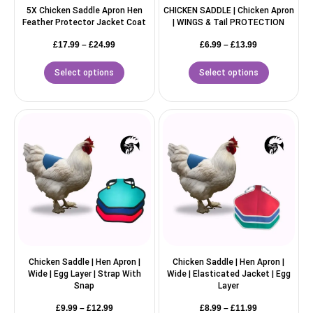
5X Chicken Saddle Apron Hen
CHICKEN SADDLE | Chicken Apron
Feather Protector Jacket Coat
| WINGS & Tail PROTECTION
£
17.99
–
£
24.99
£
6.99
–
£
13.99
Select options
Select options
Chicken Saddle | Hen Apron |
Chicken Saddle | Hen Apron |
Wide | Egg Layer | Strap With
Wide | Elasticated Jacket | Egg
Snap
Layer
£
9.99
–
£
12.99
£
8.99
–
£
11.99