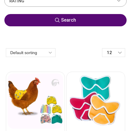
RATING
Search