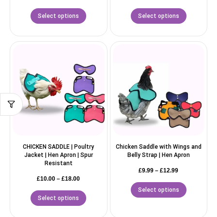
Select options
Select options
CHICKEN SADDLE | Poultry
Chicken Saddle with Wings and
Jacket | Hen Apron | Spur
Belly Strap | Hen Apron
Resistant
£
9.99
–
£
12.99
£
10.00
–
£
18.00
Select options
Select options