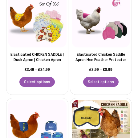
Elasticated CHICKEN SADDLE |
Elasticated Chicken Saddle
Duck Apron | Chicken Apron
Apron Hen Feather Protector
£
3.49
–
£
24.99
£
3.99
–
£
8.99
Select options
Select options