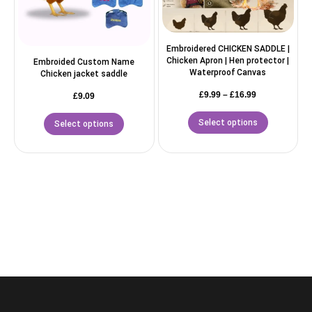
Embroidered CHICKEN SADDLE |
Chicken Apron | Hen protector |
Embroided Custom Name
Waterproof Canvas
Chicken jacket saddle
£
9.99
–
£
16.99
£
9.09
Select options
Select options