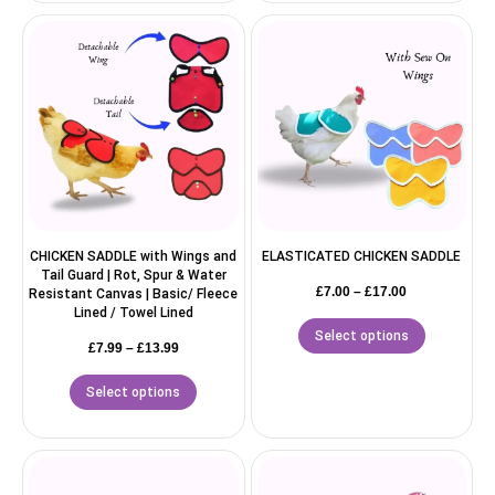
CHICKEN SADDLE with Wings and
ELASTICATED CHICKEN SADDLE
Tail Guard | Rot, Spur & Water
£
7.00
–
£
17.00
Resistant Canvas | Basic/ Fleece
Lined / Towel Lined
Select options
£
7.99
–
£
13.99
Select options