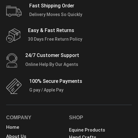
Fast Shipping Order
Delivery Moves So Quickly
Easy & Fast Returns
30 Days Free Return Policy
24/7 Customer Support
Online Help By Our Agents
100% Secure Payments
G pay / Apple Pay
COMPANY
SHOP
Home
Equine Products
About Us
Hand Crafts