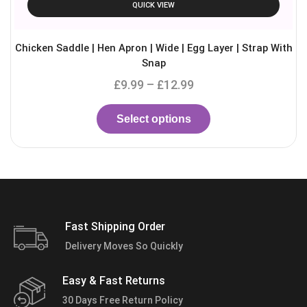
QUICK VIEW
Chicken Saddle | Hen Apron | Wide | Egg Layer | Strap With
Snap
£
9.99
–
£
12.99
Select options
Fast Shipping Order
Delivery Moves So Quickly
Easy & Fast Returns
30 Days Free Return Policy