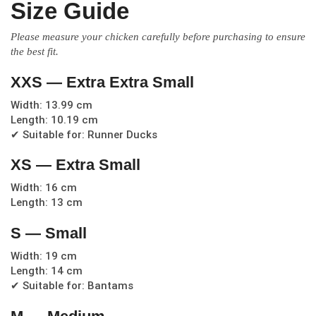
Size Guide
Please measure your chicken carefully before purchasing to ensure
the best fit.
XXS — Extra Extra Small
Width: 13.99 cm
Length: 10.19 cm
✔ Suitable for: Runner Ducks
XS — Extra Small
Width: 16 cm
Length: 13 cm
S — Small
Width: 19 cm
Length: 14 cm
✔ Suitable for: Bantams