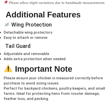
Please allow slight variations due to handmade measurements.
Additional Features
Wing Protection
Detachable wing protectors
Easy to attach or remove
Tail Guard
Adjustable and removable
Adds extra protection when needed
Important Note
Please ensure your chicken is measured correctly before
purchase to avoid sizing issues.
Perfect for backyard chickens, poultry keepers, and small
farms. Ideal for protecting hens from rooster damage,
feather loss, and pecking.