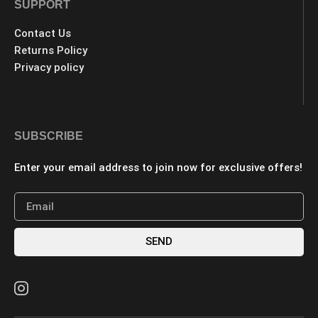
SUPPORT
Contact Us
Returns Policy
Privacy policy
SUBSCRIBE
Enter your email address to join now for exclusive offers!
SEND