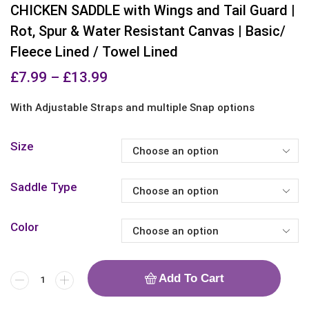
CHICKEN SADDLE with Wings and Tail Guard |
Rot, Spur & Water Resistant Canvas | Basic/
Fleece Lined / Towel Lined
£
7.99
–
£
13.99
With Adjustable Straps and multiple Snap options
Size
Saddle Type
Color
Add To Cart