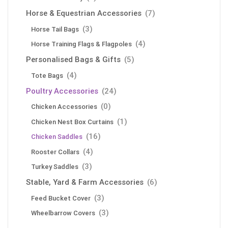
Horse & Equestrian Accessories
(7)
(3)
Horse Tail Bags
(4)
Horse Training Flags & Flagpoles
Personalised Bags & Gifts
(5)
(4)
Tote Bags
Poultry Accessories
(24)
(0)
Chicken Accessories
(1)
Chicken Nest Box Curtains
(16)
Chicken Saddles
(4)
Rooster Collars
(3)
Turkey Saddles
Stable, Yard & Farm Accessories
(6)
(3)
Feed Bucket Cover
(3)
Wheelbarrow Covers