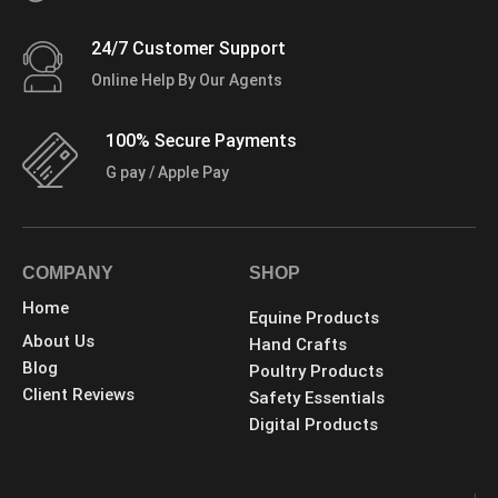
24/7 Customer Support
Online Help By Our Agents
100% Secure Payments
G pay / Apple Pay
COMPANY
SHOP
Home
Equine Products
About Us
Hand Crafts
Blog
Poultry Products
Client Reviews
Safety Essentials
Digital Products