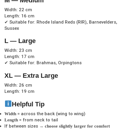
M — Medium
Width: 22 cm
Length: 16 cm
✔ Suitable for: Rhode Island Reds (RIR), Barnevelders,
Sussex
L — Large
Width: 23 cm
Length: 17 cm
✔ Suitable for: Brahmas, Orpingtons
XL — Extra Large
Width: 26 cm
Length: 19 cm
Helpful Tip
= across the back (wing to wing)
Width
= from neck to tail
Length
If between sizes →
choose slightly larger for comfort