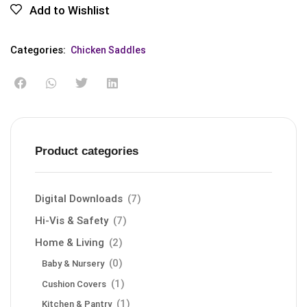
Add to Wishlist
Categories:
Chicken Saddles
Product categories
Digital Downloads
(7)
Hi-Vis & Safety
(7)
Home & Living
(2)
(0)
Baby & Nursery
(1)
Cushion Covers
(1)
Kitchen & Pantry