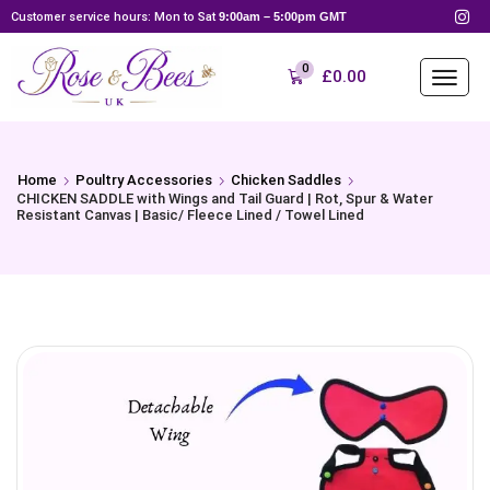
Customer service hours: Mon to Sat
9:00am – 5:00pm GMT
0
£
0.00
Home
Poultry Accessories
Chicken Saddles
CHICKEN SADDLE with Wings and Tail Guard | Rot, Spur & Water
Resistant Canvas | Basic/ Fleece Lined / Towel Lined