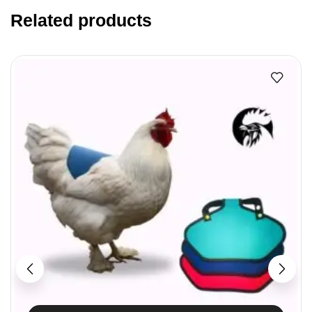
Related products