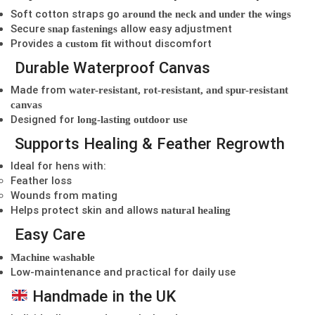
Soft cotton straps go
around the neck and under the wings
Secure
allow easy adjustment
snap fastenings
Provides a
without discomfort
custom fit
Durable Waterproof Canvas
Made from
water-resistant, rot-resistant, and spur-resistant
canvas
Designed for
long-lasting outdoor use
Supports Healing & Feather Regrowth
Ideal for hens with:
Feather loss
Wounds from mating
Helps protect skin and allows
natural healing
Easy Care
Machine washable
Low-maintenance and practical for daily use
Handmade in the UK