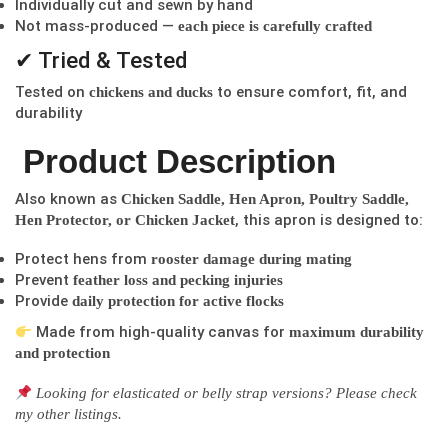
Individually cut and sewn by hand
Not mass-produced —
each piece is carefully crafted
✔ Tried & Tested
Tested on
to ensure comfort, fit, and
chickens and ducks
durability
Product Description
Also known as
Chicken Saddle, Hen Apron, Poultry Saddle,
, this apron is designed to:
Hen Protector, or Chicken Jacket
Protect hens from
rooster damage during mating
Prevent
feather loss and pecking injuries
Provide
daily protection for active flocks
Made from high-quality canvas for
maximum durability
and protection
Looking for elasticated or belly strap versions? Please check
my other listings.