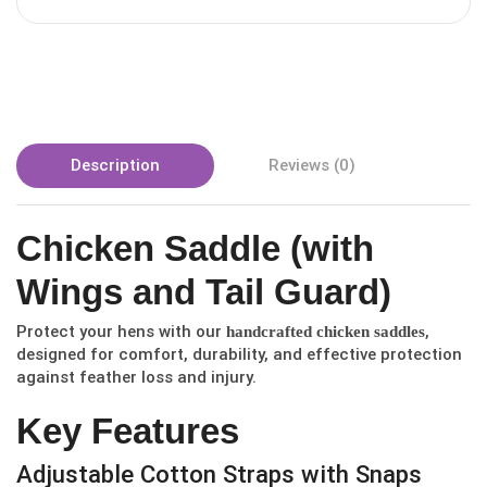
Description
Reviews (0)
Chicken Saddle (with
Wings and Tail Guard)
Protect your hens with our
,
handcrafted chicken saddles
designed for comfort, durability, and effective protection
against feather loss and injury.
Key Features
Adjustable Cotton Straps with Snaps