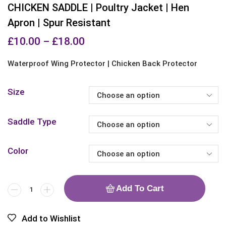
CHICKEN SADDLE | Poultry Jacket | Hen
Apron | Spur Resistant
£
10.00
–
£
18.00
Waterproof Wing Protector | Chicken Back Protector
Size
Saddle Type
Color
Add To Cart
Add to Wishlist