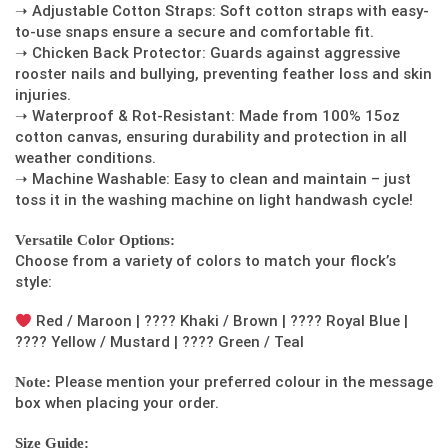
➝ Adjustable Cotton Straps: Soft cotton straps with easy-
to-use snaps ensure a secure and comfortable fit.
➝ Chicken Back Protector: Guards against aggressive
rooster nails and bullying, preventing feather loss and skin
injuries.
➝ Waterproof & Rot-Resistant: Made from 100% 15oz
cotton canvas, ensuring durability and protection in all
weather conditions.
➝ Machine Washable: Easy to clean and maintain – just
toss it in the washing machine on light handwash cycle!
Versatile Color Options:
Choose from a variety of colors to match your flock’s
style:
Red / Maroon | ???? Khaki / Brown | ???? Royal Blue |
???? Yellow / Mustard | ???? Green / Teal
Please mention your preferred colour in the message
Note:
box when placing your order.
Size Guide: