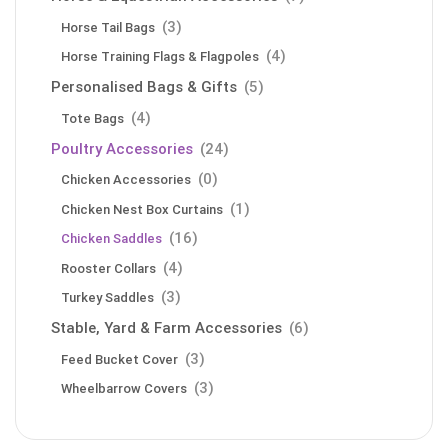
(3)
Horse Tail Bags
(4)
Horse Training Flags & Flagpoles
Personalised Bags & Gifts
(5)
(4)
Tote Bags
Poultry Accessories
(24)
(0)
Chicken Accessories
(1)
Chicken Nest Box Curtains
(16)
Chicken Saddles
(4)
Rooster Collars
(3)
Turkey Saddles
Stable, Yard & Farm Accessories
(6)
(3)
Feed Bucket Cover
(3)
Wheelbarrow Covers