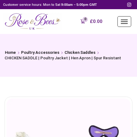
Customer service hours: Mon to Sat
9:00am – 5:00pm GMT
0
£
0.00
Home
Poultry Accessories
Chicken Saddles
CHICKEN SADDLE | Poultry Jacket | Hen Apron | Spur Resistant