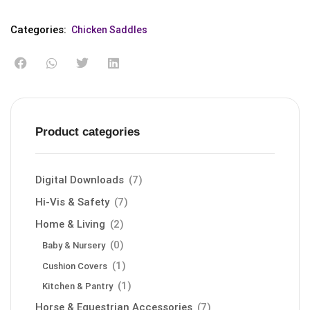
Categories:
Chicken Saddles
Product categories
Digital Downloads
(7)
Hi-Vis & Safety
(7)
Home & Living
(2)
(0)
Baby & Nursery
(1)
Cushion Covers
(1)
Kitchen & Pantry
Horse & Equestrian Accessories
(7)