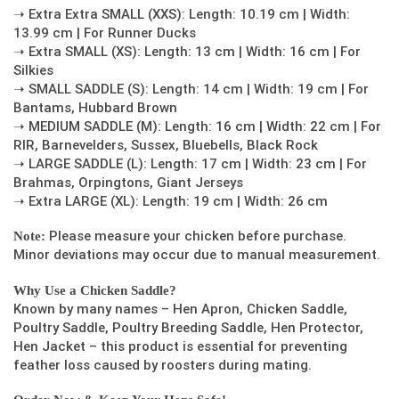
➝ Extra Extra SMALL (XXS): Length: 10.19 cm | Width:
13.99 cm | For Runner Ducks
➝ Extra SMALL (XS): Length: 13 cm | Width: 16 cm | For
Silkies
➝ SMALL SADDLE (S): Length: 14 cm | Width: 19 cm | For
Bantams, Hubbard Brown
➝ MEDIUM SADDLE (M): Length: 16 cm | Width: 22 cm | For
RIR, Barnevelders, Sussex, Bluebells, Black Rock
➝ LARGE SADDLE (L): Length: 17 cm | Width: 23 cm | For
Brahmas, Orpingtons, Giant Jerseys
➝ Extra LARGE (XL): Length: 19 cm | Width: 26 cm
Please measure your chicken before purchase.
Note:
Minor deviations may occur due to manual measurement.
Why Use a Chicken Saddle?
Known by many names – Hen Apron, Chicken Saddle,
Poultry Saddle, Poultry Breeding Saddle, Hen Protector,
Hen Jacket – this product is essential for preventing
feather loss caused by roosters during mating.