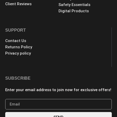
Client Reviews
Safety Essentials
Digital Products
SUPPORT
Contact Us
Returns Policy
Privacy policy
SUBSCRIBE
Enter your email address to join now for exclusive offers!