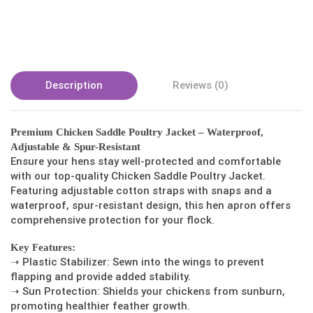
Description
Reviews (0)
Premium Chicken Saddle Poultry Jacket – Waterproof,
Adjustable & Spur-Resistant
Ensure your hens stay well-protected and comfortable
with our top-quality Chicken Saddle Poultry Jacket.
Featuring adjustable cotton straps with snaps and a
waterproof, spur-resistant design, this hen apron offers
comprehensive protection for your flock.
Key Features:
➝ Plastic Stabilizer: Sewn into the wings to prevent
flapping and provide added stability.
➝ Sun Protection: Shields your chickens from sunburn,
promoting healthier feather growth.