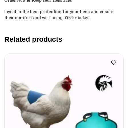
Order Now & Keep Your Hens Safe!
Invest in the best protection for your hens and ensure
their comfort and well-being.
Order today!
Related products