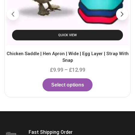
QUICK VIEW
Chicken Saddle | Hen Apron | Wide | Egg Layer | Strap With
Snap
£
9.99
–
£
12.99
Select options
Fast Shipping Order