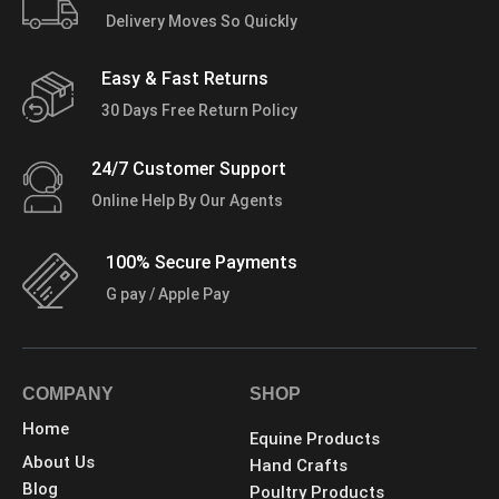
Delivery Moves So Quickly
Easy & Fast Returns
30 Days Free Return Policy
24/7 Customer Support
Online Help By Our Agents
100% Secure Payments
G pay / Apple Pay
COMPANY
SHOP
Home
Equine Products
About Us
Hand Crafts
Blog
Poultry Products