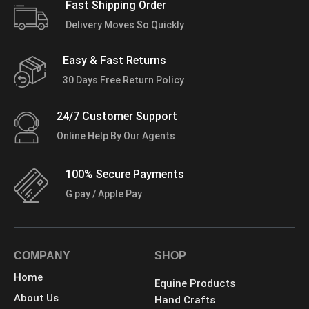
Fast Shipping Order
Delivery Moves So Quickly
Easy & Fast Returns
30 Days Free Return Policy
24/7 Customer Support
Online Help By Our Agents
100% Secure Payments
G pay / Apple Pay
COMPANY
SHOP
Home
Equine Products
About Us
Hand Crafts