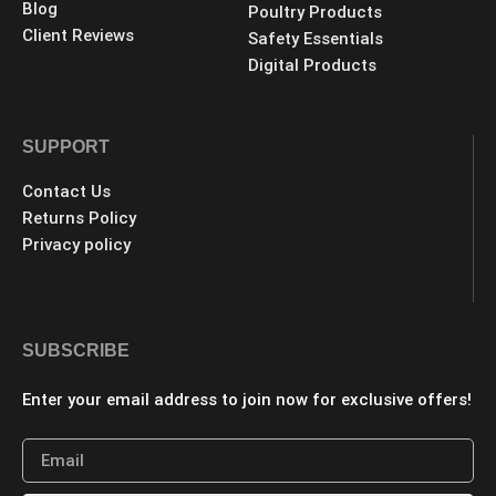
Blog
Poultry Products
Client Reviews
Safety Essentials
Digital Products
SUPPORT
Contact Us
Returns Policy
Privacy policy
SUBSCRIBE
Enter your email address to join now for exclusive offers!