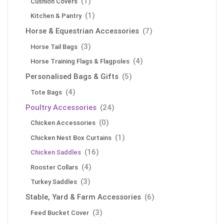
(1)
Cushion Covers
(1)
Kitchen & Pantry
Horse & Equestrian Accessories
(7)
(3)
Horse Tail Bags
(4)
Horse Training Flags & Flagpoles
Personalised Bags & Gifts
(5)
(4)
Tote Bags
Poultry Accessories
(24)
(0)
Chicken Accessories
(1)
Chicken Nest Box Curtains
(16)
Chicken Saddles
(4)
Rooster Collars
(3)
Turkey Saddles
Stable, Yard & Farm Accessories
(6)
(3)
Feed Bucket Cover