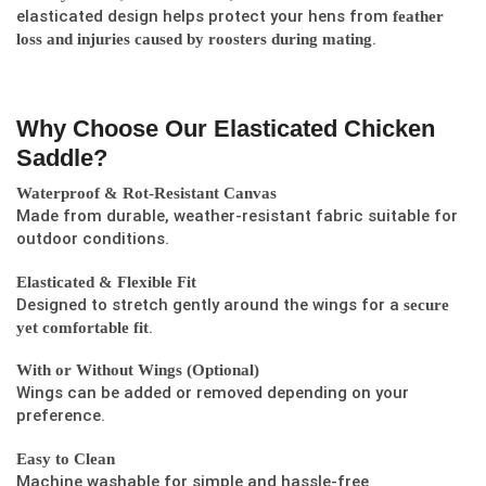
elasticated design helps protect your hens from
feather
.
loss and injuries caused by roosters during mating
Why Choose Our Elasticated Chicken
Saddle?
Waterproof & Rot-Resistant Canvas
Made from durable, weather-resistant fabric suitable for
outdoor conditions.
Elasticated & Flexible Fit
Designed to stretch gently around the wings for a
secure
.
yet comfortable fit
With or Without Wings (Optional)
Wings can be added or removed depending on your
preference.
Easy to Clean
Machine washable for simple and hassle-free