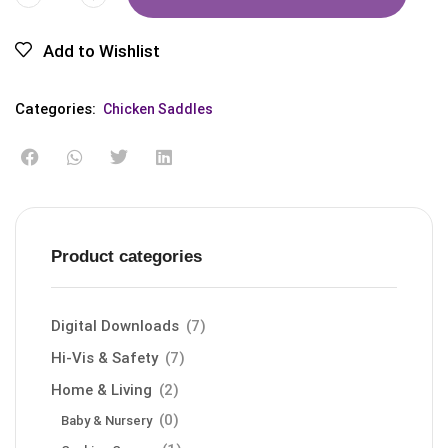
Add to Wishlist
Categories:
Chicken Saddles
Product categories
Digital Downloads
(7)
Hi-Vis & Safety
(7)
Home & Living
(2)
(0)
Baby & Nursery