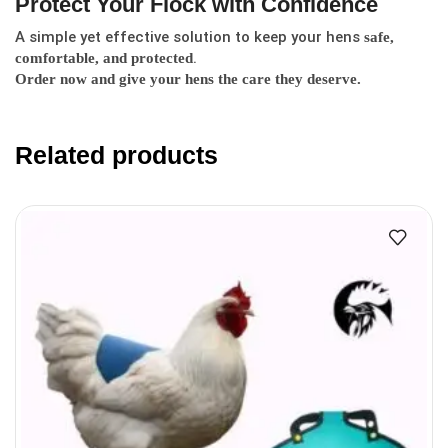
Protect Your Flock with Confidence
A simple yet effective solution to keep your hens
safe,
.
comfortable, and protected
Order now and give your hens the care they deserve.
Related products