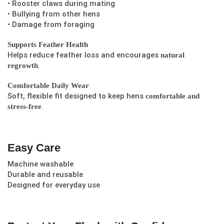
• Rooster claws during mating
• Bullying from other hens
• Damage from foraging
Supports Feather Health
Helps reduce feather loss and encourages
natural
.
regrowth
Comfortable Daily Wear
Soft, flexible fit designed to keep hens
comfortable and
.
stress-free
Easy Care
Machine washable
Durable and reusable
Designed for everyday use