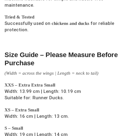
maintenance.
Tried & Tested
Successfully used on
for reliable
chickens and ducks
protection.
Size Guide – Please Measure Before
Purchase
(Width = across the wings | Length = neck to tail)
XXS – Extra Extra Small
Width: 13.99 cm | Length: 10.19 cm
Suitable for: Runner Ducks.
XS – Extra Small
Width: 16 cm | Length: 13 cm.
S – Small
Width: 19 cm | Length: 14 cm