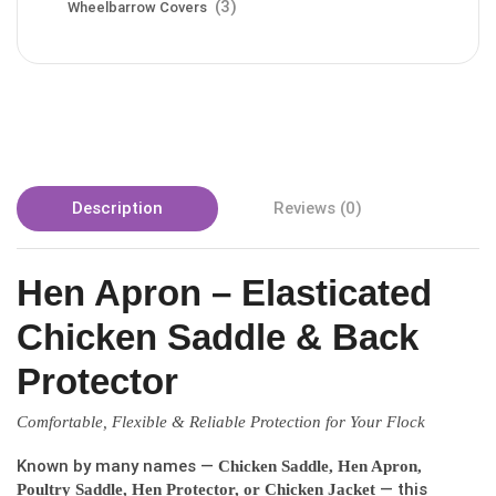
(3)
Wheelbarrow Covers
Description
Reviews (0)
Hen Apron – Elasticated
Chicken Saddle & Back
Protector
Comfortable, Flexible & Reliable Protection for Your Flock
Known by many names —
Chicken Saddle, Hen Apron,
— this
Poultry Saddle, Hen Protector, or Chicken Jacket