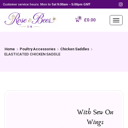
Customer service hours: Mon to Sat
9:00am – 5:00pm GMT
0
£
0.00
Home
Poultry Accessories
Chicken Saddles
ELASTICATED CHICKEN SADDLE