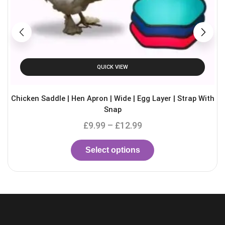
QUICK VIEW
Chicken Saddle | Hen Apron | Wide | Egg Layer | Strap With
Snap
£
9.99
–
£
12.99
Select options