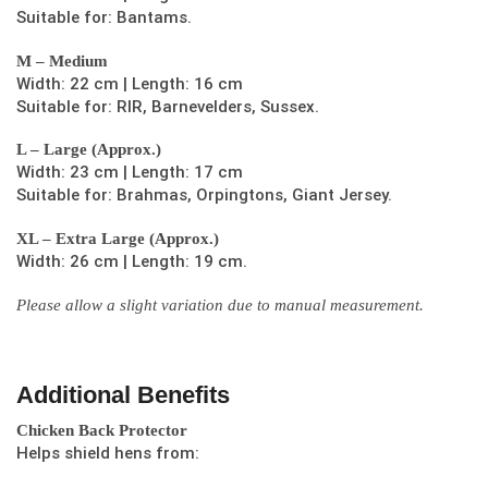
Suitable for: Bantams.
M – Medium
Width: 22 cm | Length: 16 cm
Suitable for: RIR, Barnevelders, Sussex.
L – Large (Approx.)
Width: 23 cm | Length: 17 cm
Suitable for: Brahmas, Orpingtons, Giant Jersey.
XL – Extra Large (Approx.)
Width: 26 cm | Length: 19 cm.
Please allow a slight variation due to manual measurement.
Additional Benefits
Chicken Back Protector
Helps shield hens from: