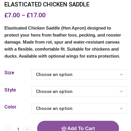
ELASTICATED CHICKEN SADDLE
£
7.00
–
£
17.00
Elasticated Chicken Saddle (Hen Apron) designed to
protect your hens from feather loss, pecking, and rooster
damage. Made from rot, spur and water-resistant canvas
with a flexible, comfortable fit. Suitable for chickens and
ducks. Available with optional wings for extra protection.
Size
Style
Color
Add To Cart