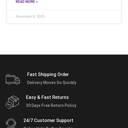
READ MORE »
December 9, 2025
Fast Shipping Order
Delivery Moves So Quickly
Easy & Fast Returns
30 Days Free Return Policy
24/7 Customer Support