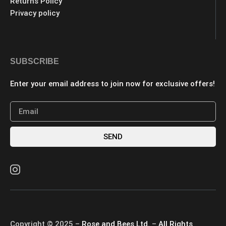
Returns Policy
Privacy policy
SUBSCRIBE
Enter your email address to join now for exclusive offers!
SEND
Copyright © 2025 –
Rose and Bees Ltd.
–
All Rights