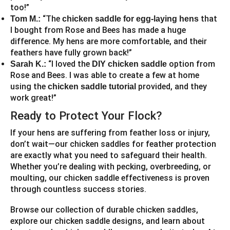
too!”
“The
that
Tom M.:
chicken saddle for egg-laying hens
I bought from Rose and Bees has made a huge
difference. My hens are more comfortable, and their
feathers have fully grown back!”
“I loved the
option from
Sarah K.:
DIY chicken saddle
Rose and Bees. I was able to create a few at home
using the
provided, and they
chicken saddle tutorial
work great!”
Ready to Protect Your Flock?
If your hens are suffering from feather loss or injury,
don’t wait—our chicken saddles for feather protection
are exactly what you need to safeguard their health.
Whether you’re dealing with pecking, overbreeding, or
moulting, our chicken saddle effectiveness is proven
through countless success stories.
Browse our collection of durable chicken saddles,
explore our chicken saddle designs, and learn about