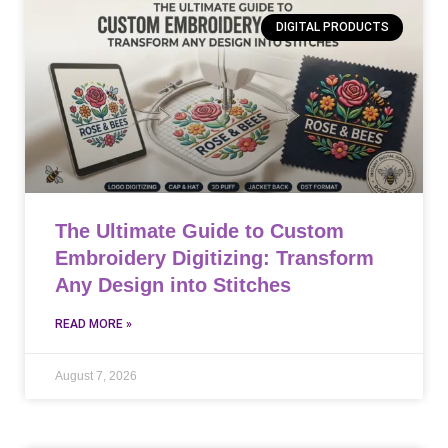
DIGITAL PRODUCTS
The Ultimate Guide to Custom
Embroidery Digitizing: Transform
Any Design into Stitches
READ MORE »
August 7, 2026