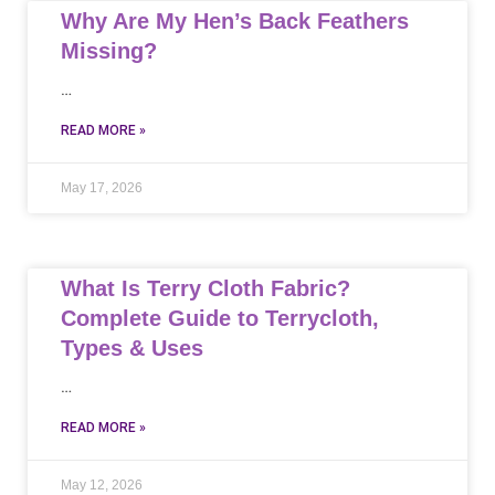
Why Are My Hen’s Back Feathers
Missing?
…
READ MORE »
May 17, 2026
What Is Terry Cloth Fabric?
Complete Guide to Terrycloth,
Types & Uses
…
READ MORE »
May 12, 2026