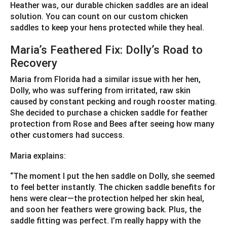
Heather was, our durable chicken saddles are an ideal
solution. You can count on our custom chicken
saddles to keep your hens protected while they heal.
Maria’s Feathered Fix: Dolly’s Road to
Recovery
Maria from Florida had a similar issue with her hen,
Dolly, who was suffering from irritated, raw skin
caused by constant pecking and rough rooster mating.
She decided to purchase a chicken saddle for feather
protection from Rose and Bees after seeing how many
other customers had success.
Maria explains:
“The moment I put the hen saddle on Dolly, she seemed
to feel better instantly. The chicken saddle benefits for
hens were clear—the protection helped her skin heal,
and soon her feathers were growing back. Plus, the
saddle fitting was perfect. I’m really happy with the