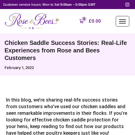
Customer service hours: Mon to Sat
9:00am – 5:00pm GMT
0
£
0.00
Chicken Saddle Success Stories: Real-Life
Experiences from Rose and Bees
Customers
February 1, 2022
In this blog, we’re sharing real-life success stories
from customers who’ve used our chicken saddles and
seen remarkable improvements in their flocks. If you’re
looking for effective chicken saddle protection for
your hens, keep reading to find out how our products
have helped other poultry keepers just like you!