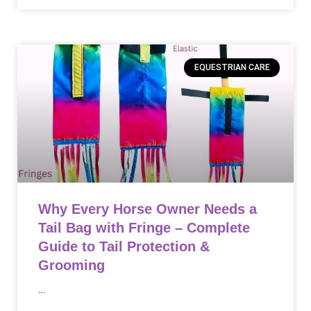
EQUESTRIAN CARE
Why Every Horse Owner Needs a
Tail Bag with Fringe – Complete
Guide to Tail Protection &
Grooming
…