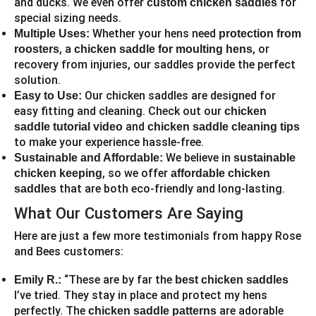
and ducks. We even offer
for
custom chicken saddles
special sizing needs.
Whether your hens need
Multiple Uses:
protection from
, a
, or
roosters
chicken saddle for moulting hens
recovery from injuries, our saddles provide the perfect
solution.
Our chicken saddles are designed for
Easy to Use:
easy fitting and cleaning. Check out our
chicken
and
saddle tutorial video
chicken saddle cleaning tips
to make your experience hassle-free.
We believe in
Sustainable and Affordable:
sustainable
, so we offer
chicken keeping
affordable chicken
that are both eco-friendly and long-lasting.
saddles
What Our Customers Are Saying
Here are just a few more testimonials from happy Rose
and Bees customers:
“These are by far the
Emily R.:
best chicken saddles
I’ve tried. They stay in place and protect my hens
perfectly. The
are adorable
chicken saddle patterns