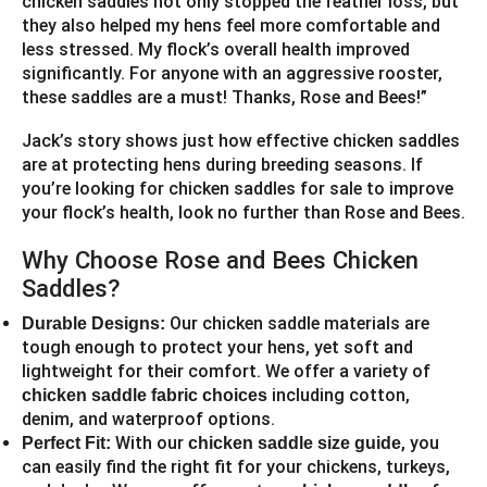
chicken saddles not only stopped the feather loss, but
they also helped my hens feel more comfortable and
less stressed. My flock’s overall health improved
significantly. For anyone with an aggressive rooster,
these saddles are a must! Thanks, Rose and Bees!”
Jack’s story shows just how effective chicken saddles
are at protecting hens during breeding seasons. If
you’re looking for chicken saddles for sale to improve
your flock’s health, look no further than Rose and Bees.
Why Choose Rose and Bees Chicken
Saddles?
Our chicken saddle materials are
Durable Designs:
tough enough to protect your hens, yet soft and
lightweight for their comfort. We offer a variety of
including cotton,
chicken saddle fabric choices
denim, and waterproof options.
With our
, you
Perfect Fit:
chicken saddle size guide
can easily find the right fit for your chickens, turkeys,