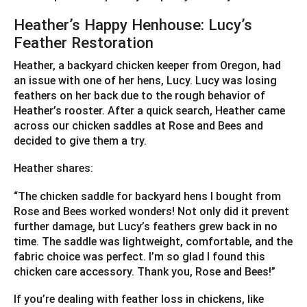
Heather’s Happy Henhouse: Lucy’s
Feather Restoration
Heather, a backyard chicken keeper from Oregon, had
an issue with one of her hens, Lucy. Lucy was losing
feathers on her back due to the rough behavior of
Heather’s rooster. After a quick search, Heather came
across our chicken saddles at Rose and Bees and
decided to give them a try.
Heather shares:
“The chicken saddle for backyard hens I bought from
Rose and Bees worked wonders! Not only did it prevent
further damage, but Lucy’s feathers grew back in no
time. The saddle was lightweight, comfortable, and the
fabric choice was perfect. I’m so glad I found this
chicken care accessory. Thank you, Rose and Bees!”
If you’re dealing with feather loss in chickens, like