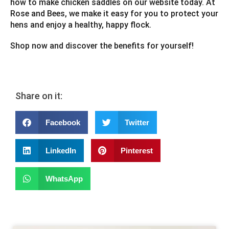
how to make chicken saddles on our website today. At
Rose and Bees, we make it easy for you to protect your
hens and enjoy a healthy, happy flock.
Shop now and discover the benefits for yourself!
Share on it:
Facebook
Twitter
LinkedIn
Pinterest
WhatsApp