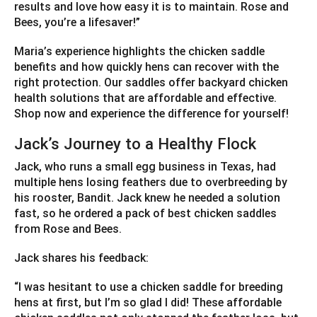
results and love how easy it is to maintain. Rose and
Bees, you’re a lifesaver!”
Maria’s experience highlights the chicken saddle
benefits and how quickly hens can recover with the
right protection. Our saddles offer backyard chicken
health solutions that are affordable and effective.
Shop now and experience the difference for yourself!
Jack’s Journey to a Healthy Flock
Jack, who runs a small egg business in Texas, had
multiple hens losing feathers due to overbreeding by
his rooster, Bandit. Jack knew he needed a solution
fast, so he ordered a pack of best chicken saddles
from Rose and Bees.
Jack shares his feedback:
“I was hesitant to use a chicken saddle for breeding
hens at first, but I’m so glad I did! These affordable