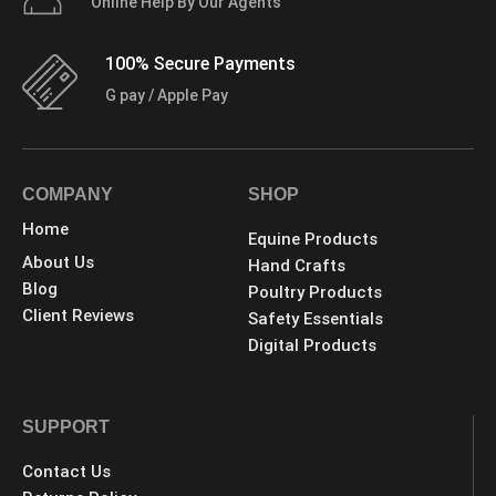
Online Help By Our Agents
100% Secure Payments
G pay / Apple Pay
COMPANY
SHOP
Home
Equine Products
About Us
Hand Crafts
Blog
Poultry Products
Client Reviews
Safety Essentials
Digital Products
SUPPORT
Contact Us