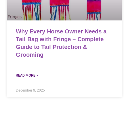
Why Every Horse Owner Needs a
Tail Bag with Fringe – Complete
Guide to Tail Protection &
Grooming
…
READ MORE »
December 9, 2025