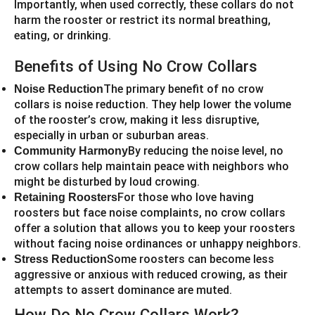
Importantly, when used correctly, these collars do not
harm the rooster or restrict its normal breathing,
eating, or drinking.
Benefits of Using No Crow Collars
The primary benefit of no crow
Noise Reduction
collars is noise reduction. They help lower the volume
of the rooster’s crow, making it less disruptive,
especially in urban or suburban areas.
By reducing the noise level, no
Community Harmony
crow collars help maintain peace with neighbors who
might be disturbed by loud crowing.
For those who love having
Retaining Roosters
roosters but face noise complaints, no crow collars
offer a solution that allows you to keep your roosters
without facing noise ordinances or unhappy neighbors.
Some roosters can become less
Stress Reduction
aggressive or anxious with reduced crowing, as their
attempts to assert dominance are muted.
How Do No Crow Collars Work?