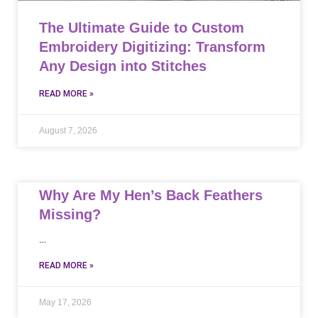
The Ultimate Guide to Custom
Embroidery Digitizing: Transform
Any Design into Stitches
READ MORE »
August 7, 2026
Why Are My Hen’s Back Feathers
Missing?
…
READ MORE »
May 17, 2026