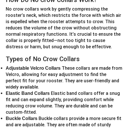
No crow collars work by gently compressing the
rooster’s neck, which restricts the force with which air
is expelled when the rooster attempts to crow. This
reduces the volume of the crow without obstructing
normal respiratory functions. It’s crucial to ensure the
collar is properly fitted—not too tight to cause
distress or harm, but snug enough to be effective.
Types of No Crow Collars
These collars are made from
Adjustable Velcro Collars
Velcro, allowing for easy adjustment to find the
perfect fit for your rooster. They are user-friendly and
widely available.
Elastic band collars offer a snug
Elastic Band Collars
fit and can expand slightly, providing comfort while
reducing crow volume. They are durable and can be
custom-fitted.
Buckle collars provide a more secure fit
Buckle Collars
and are adjustable. They are often made of sturdy