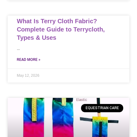
What Is Terry Cloth Fabric?
Complete Guide to Terrycloth,
Types & Uses
…
READ MORE »
May 12, 2026
EQUESTRIAN CARE