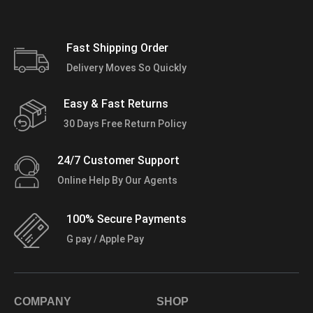
Fast Shipping Order
Delivery Moves So Quickly
Easy & Fast Returns
30 Days Free Return Policy
24/7 Customer Support
Online Help By Our Agents
100% Secure Payments
G pay / Apple Pay
COMPANY
SHOP