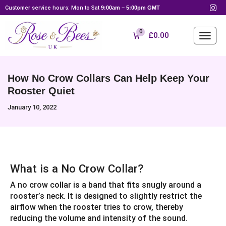
Customer service hours: Mon to Sat
9:00am – 5:00pm GMT
0
£
0.00
How No Crow Collars Can Help Keep Your
Rooster Quiet
January 10, 2022
What is a No Crow Collar?
A no crow collar is a band that fits snugly around a
rooster’s neck. It is designed to slightly restrict the
airflow when the rooster tries to crow, thereby
reducing the volume and intensity of the sound.