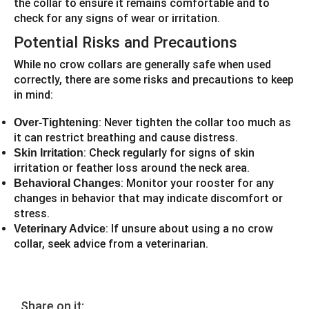
the collar to ensure it remains comfortable and to
check for any signs of wear or irritation.
Potential Risks and Precautions
While no crow collars are generally safe when used
correctly, there are some risks and precautions to keep
in mind:
: Never tighten the collar too much as
Over-Tightening
it can restrict breathing and cause distress.
: Check regularly for signs of skin
Skin Irritation
irritation or feather loss around the neck area.
: Monitor your rooster for any
Behavioral Changes
changes in behavior that may indicate discomfort or
stress.
: If unsure about using a no crow
Veterinary Advice
collar, seek advice from a veterinarian.
Share on it: