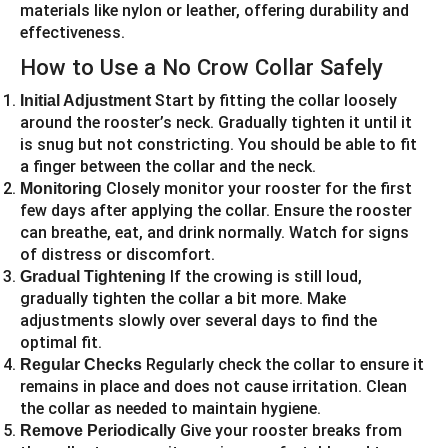
materials like nylon or leather, offering durability and
effectiveness.
How to Use a No Crow Collar Safely
Start by fitting the collar loosely
Initial Adjustment
around the rooster’s neck. Gradually tighten it until it
is snug but not constricting. You should be able to fit
a finger between the collar and the neck.
Closely monitor your rooster for the first
Monitoring
few days after applying the collar. Ensure the rooster
can breathe, eat, and drink normally. Watch for signs
of distress or discomfort.
If the crowing is still loud,
Gradual Tightening
gradually tighten the collar a bit more. Make
adjustments slowly over several days to find the
optimal fit.
Regularly check the collar to ensure it
Regular Checks
remains in place and does not cause irritation. Clean
the collar as needed to maintain hygiene.
Give your rooster breaks from
Remove Periodically