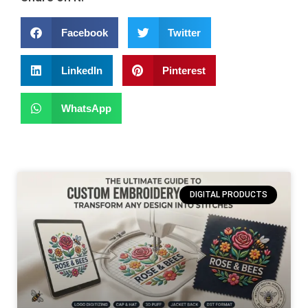
Facebook
Twitter
LinkedIn
Pinterest
WhatsApp
DIGITAL PRODUCTS