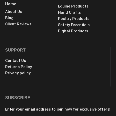
Home
Equine Products
About Us
Hand Crafts
Blog
Poultry Products
Client Reviews
Safety Essentials
Digital Products
SUPPORT
Contact Us
Returns Policy
Privacy policy
SUBSCRIBE
Enter your email address to join now for exclusive offers!