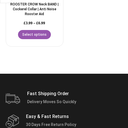
ROOSTER CROW Neck BAND |
Cockerel Collar | Anti Noise
Rooster Aid
£
3.99
–
£
6.99
Select options
Fast Shipping Order
Delivery Moves So Quickly
Easy & Fast Returns
30 Days Free Return Policy