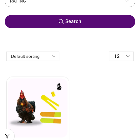
RATING
Search