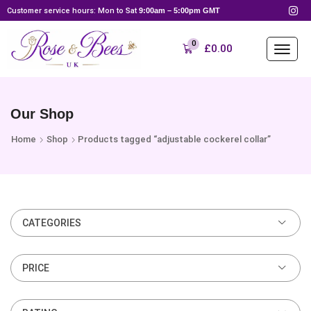
Customer service hours: Mon to Sat
9:00am – 5:00pm GMT
0
£
0.00
Our Shop
Home
Shop
Products tagged “adjustable cockerel collar”
CATEGORIES
PRICE