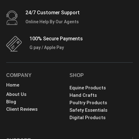
24/7 Customer Support
Online Help By Our Agents
100% Secure Payments
G pay / Apple Pay
COMPANY
SHOP
Home
Equine Products
About Us
Hand Crafts
Blog
Poultry Products
Client Reviews
Safety Essentials
Digital Products