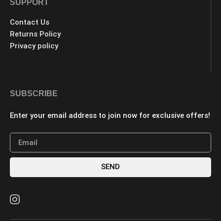
SUPPORT
Contact Us
Returns Policy
Privacy policy
SUBSCRIBE
Enter your email address to join now for exclusive offers!
SEND