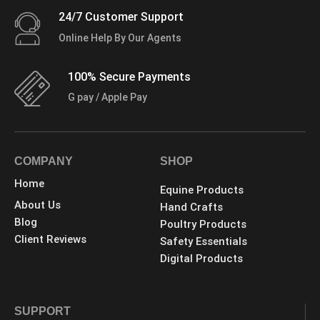
24/7 Customer Support
Online Help By Our Agents
100% Secure Payments
G pay / Apple Pay
COMPANY
SHOP
Home
Equine Products
About Us
Hand Crafts
Blog
Poultry Products
Client Reviews
Safety Essentials
Digital Products
SUPPORT