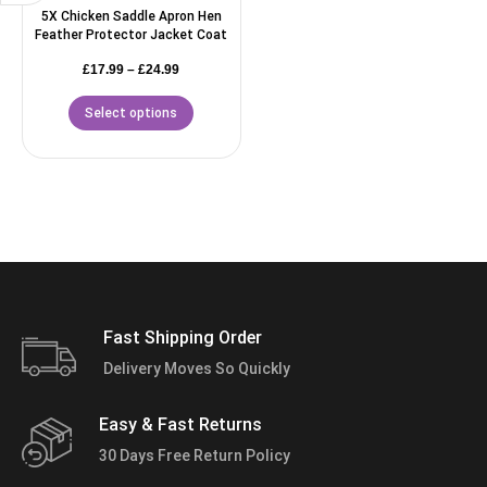
5X Chicken Saddle Apron Hen
Feather Protector Jacket Coat
£
17.99
–
£
24.99
Select options
Fast Shipping Order
Delivery Moves So Quickly
Easy & Fast Returns
30 Days Free Return Policy