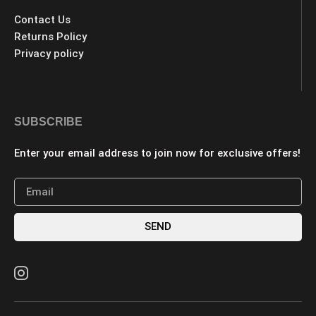
Contact Us
Returns Policy
Privacy policy
SUBSCRIBE
Enter your email address to join now for exclusive offers!
SEND