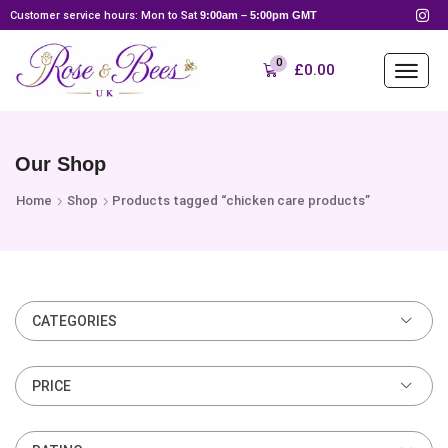
Customer service hours: Mon to Sat
9:00am – 5:00pm GMT
0
£
0.00
Our Shop
Home
Shop
Products tagged “chicken care products”
CATEGORIES
PRICE