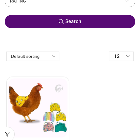
RATING
Search