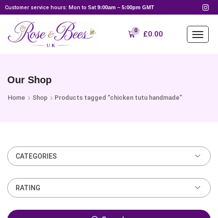
Customer service hours: Mon to Sat
9:00am – 5:00pm GMT
0
£
0.00
Our Shop
Home
Shop
Products tagged “chicken tutu handmade”
CATEGORIES
RATING