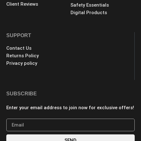
Client Reviews
Safety Essentials
Digital Products
SUPPORT
Contact Us
Returns Policy
Privacy policy
SUBSCRIBE
Enter your email address to join now for exclusive offers!
SEND