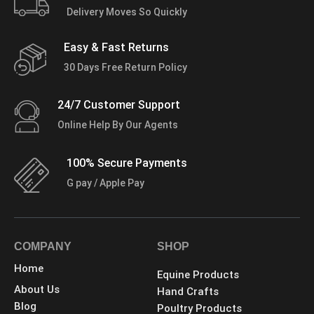
Delivery Moves So Quickly
Easy & Fast Returns
30 Days Free Return Policy
24/7 Customer Support
Online Help By Our Agents
100% Secure Payments
G pay / Apple Pay
COMPANY
SHOP
Home
Equine Products
About Us
Hand Crafts
Blog
Poultry Products