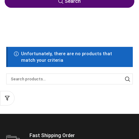
Search
Unfortunately, there are no products that
match your criteria
Fast Shipping Order