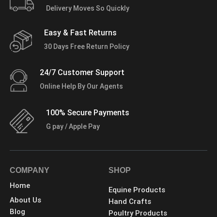
Delivery Moves So Quickly
Easy & Fast Returns
30 Days Free Return Policy
24/7 Customer Support
Online Help By Our Agents
100% Secure Payments
G pay / Apple Pay
COMPANY
SHOP
Home
Equine Products
About Us
Hand Crafts
Blog
Poultry Products