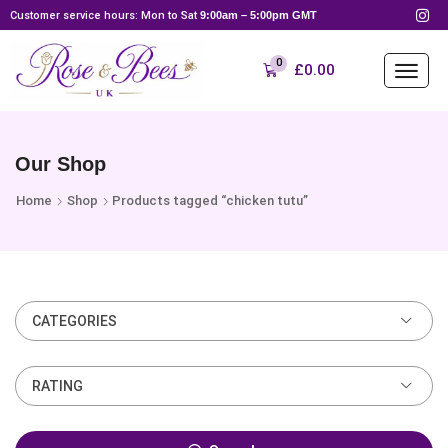
Customer service hours: Mon to Sat
9:00am – 5:00pm GMT
0
£
0.00
Our Shop
Home
Shop
Products tagged “chicken tutu”
CATEGORIES
RATING