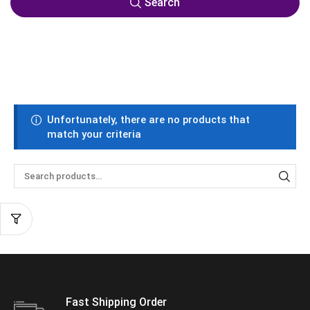
Search
Unfortunately, there are no products that
match your criteria
Fast Shipping Order