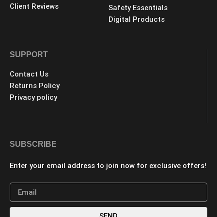
Client Reviews
Safety Essentials
Digital Products
SUPPORT
Contact Us
Returns Policy
Privacy policy
SUBSCRIBE
Enter your email address to join now for exclusive offers!
SEND