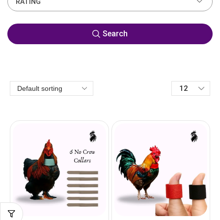
RATING
Search