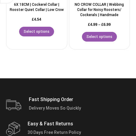
6X 18CM | Cockerel Collar |
NO CROW COLLAR | Webbing
Rooster Quiet Collar | Low Crow
Collar for Noisy Roosters/
Cockerals | Handmade
£
4.54
£
4.99
–
£
6.99
Select options
Select options
Fast Shipping Order
Delivery Moves So Quickly
Easy & Fast Returns
30 Days Free Return Policy