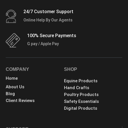
24/7 Customer Support
Online Help By Our Agents
100% Secure Payments
G pay / Apple Pay
COMPANY
SHOP
Home
Equine Products
About Us
Hand Crafts
Blog
Poultry Products
Client Reviews
Safety Essentials
Digital Products