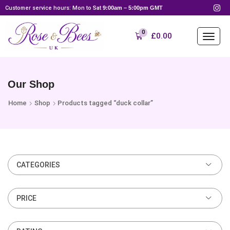
Customer service hours: Mon to Sat
9:00am – 5:00pm GMT
0
£
0.00
Our Shop
Home
Shop
Products tagged “duck collar”
CATEGORIES
PRICE