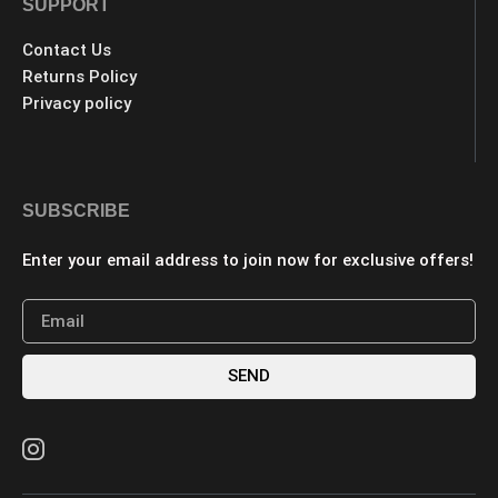
SUPPORT
Contact Us
Returns Policy
Privacy policy
SUBSCRIBE
Enter your email address to join now for exclusive offers!
SEND