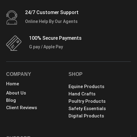
24/7 Customer Support
Online Help By Our Agents
100% Secure Payments
G pay / Apple Pay
COMPANY
SHOP
Home
Equine Products
About Us
Hand Crafts
Blog
Poultry Products
Client Reviews
Safety Essentials
Digital Products