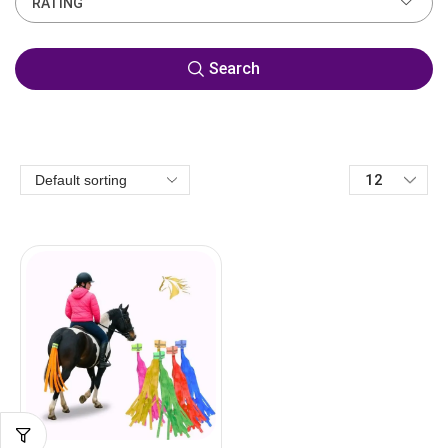
RATING
Search