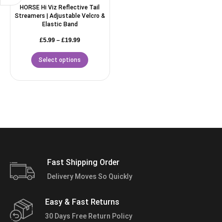
HORSE Hi Viz Reflective Tail
Streamers | Adjustable Velcro &
Elastic Band
£
5.99
–
£
19.99
Select options
Fast Shipping Order
Delivery Moves So Quickly
Easy & Fast Returns
30 Days Free Return Policy