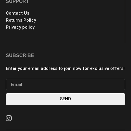
SUPPORT
Contact Us
Returns Policy
Privacy policy
SUBSCRIBE
Enter your email address to join now for exclusive offers!
SEND