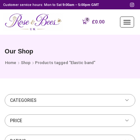
Customer service hours: Mon to Sat
9:00am – 5:00pm GMT
0
£
0.00
Our Shop
Home
Shop
Products tagged “Elastic band”
CATEGORIES
PRICE