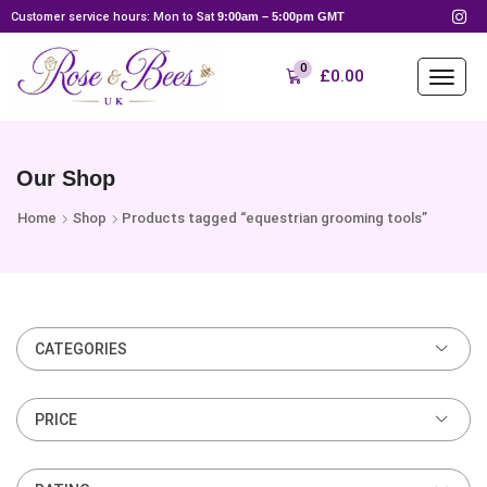
Customer service hours: Mon to Sat
9:00am – 5:00pm GMT
0
£
0.00
Our Shop
Home
Shop
Products tagged “equestrian grooming tools”
CATEGORIES
PRICE