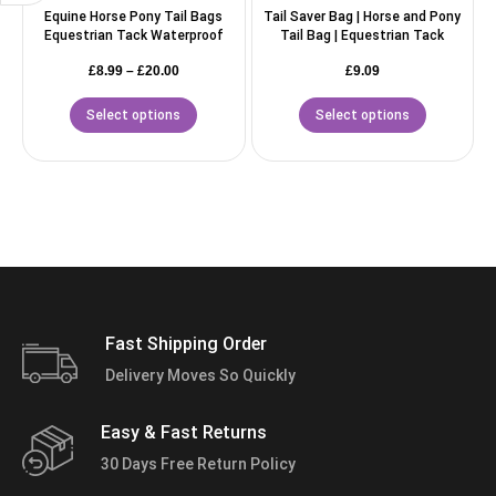
Equine Horse Pony Tail Bags
Tail Saver Bag | Horse and Pony
Equestrian Tack Waterproof
Tail Bag | Equestrian Tack
£
8.99
–
£
20.00
£
9.09
Select options
Select options
Fast Shipping Order
Delivery Moves So Quickly
Easy & Fast Returns
30 Days Free Return Policy