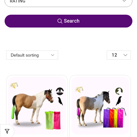
RATING
Search