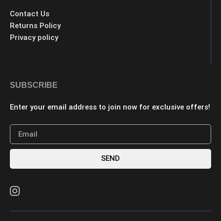
Contact Us
Returns Policy
Privacy policy
SUBSCRIBE
Enter your email address to join now for exclusive offers!
SEND