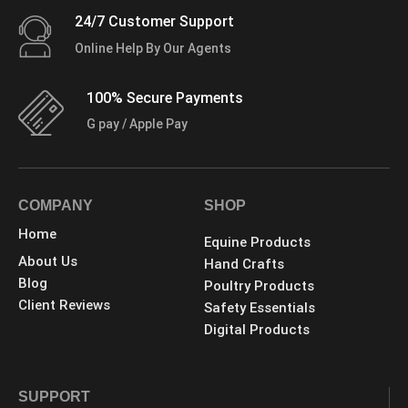
24/7 Customer Support
Online Help By Our Agents
100% Secure Payments
G pay / Apple Pay
COMPANY
SHOP
Home
Equine Products
About Us
Hand Crafts
Blog
Poultry Products
Client Reviews
Safety Essentials
Digital Products
SUPPORT