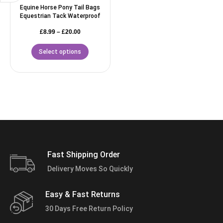
Equine Horse Pony Tail Bags
Equestrian Tack Waterproof
£
8.99
–
£
20.00
Select options
Fast Shipping Order
Delivery Moves So Quickly
Easy & Fast Returns
30 Days Free Return Policy