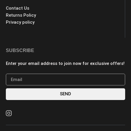
Contact Us
Returns Policy
Privacy policy
SUBSCRIBE
Enter your email address to join now for exclusive offers!
SEND