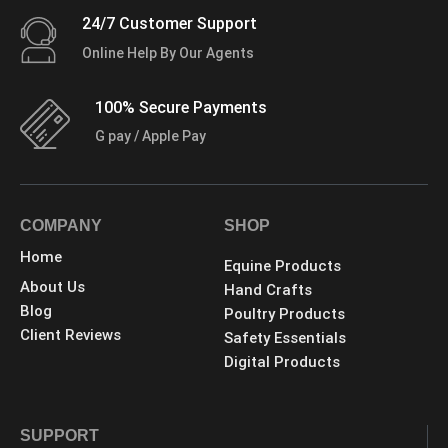
24/7 Customer Support
Online Help By Our Agents
100% Secure Payments
G pay / Apple Pay
COMPANY
SHOP
Home
Equine Products
About Us
Hand Crafts
Blog
Poultry Products
Client Reviews
Safety Essentials
Digital Products
SUPPORT