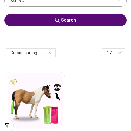
RATING
Search