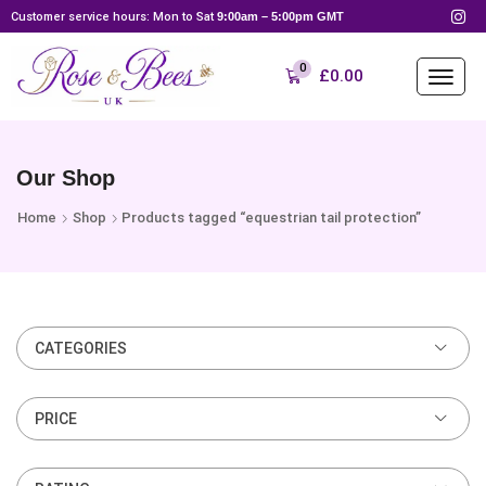
Customer service hours: Mon to Sat
9:00am – 5:00pm GMT
0
£
0.00
Our Shop
Home
Shop
Products tagged “equestrian tail protection”
CATEGORIES
PRICE