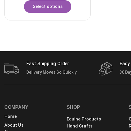
Select options
Fast Shipping Order
Easy 
Delivery Moves So Quickly
30 Da
COMPANY
SHOP
Home
Equine Products
C
About Us
Hand Crafts
R