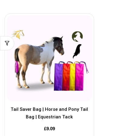
Tail Saver Bag | Horse and Pony Tail
Bag | Equestrian Tack
£
9.09