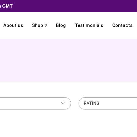
pm GMT
About us
Shop
Blog
Testimonials
Contacts
RATING