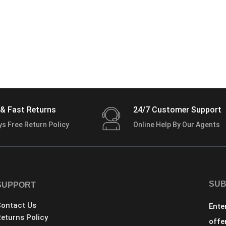
& Fast Returns
24/7 Customer Support
ys Free Return Policy
Online Help By Our Agents
SUB
SUPPORT
ontact Us
Ente
eturns Policy
offe