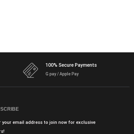
100% Secure Payments
G pay / Apple Pay
SCRIBE
r your email address to join now for exclusive
rs!