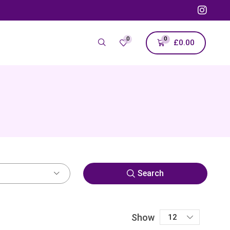
0
0
£
0.00
Search
Show