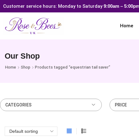
Customer service hours: Monday to Saturday
9:00am – 5:00
Home
Our Shop
Home
Shop
Products tagged “equestrian tail saver”
CATEGORIES
PRICE