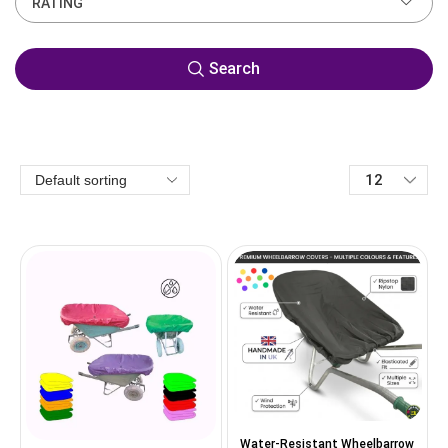
RATING
Search
Water-Resistant Wheelbarrow