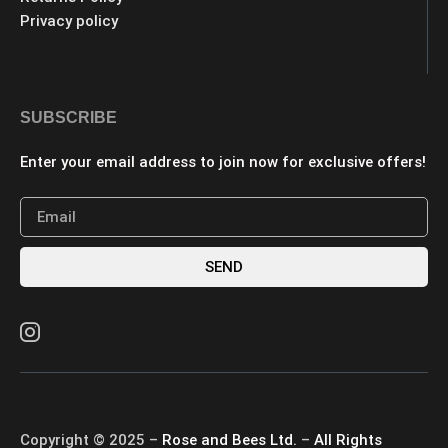
Privacy policy
SUBSCRIBE
Enter your email address to join now for exclusive offers!
SEND
Copyright © 2025 –
Rose and Bees Ltd.
–
All Rights