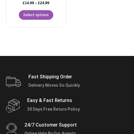
£
14.99
–
£
24.99
Select options
Fast Shipping Order
Delivery Moves So Quickly
Easy & Fast Returns
30 Days Free Return Policy
24/7 Customer Support
Online Help By Our Agents