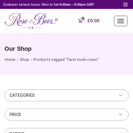
Customer service hours: Mon to Sat
9:00am – 5:00pm GMT
0
£
0.00
Our Shop
Home
Shop
Products tagged “farm tools cover”
CATEGORIES
PRICE