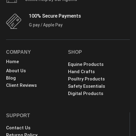
100% Secure Payments
G pay / Apple Pay
COMPANY
SHOP
Home
Equine Products
About Us
Hand Crafts
Blog
Poultry Products
Client Reviews
Safety Essentials
Digital Products
SUPPORT
Contact Us
Returns Policy