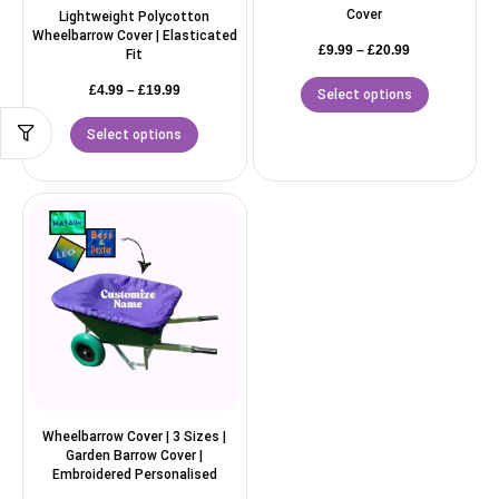
Cover
Lightweight Polycotton
Wheelbarrow Cover | Elasticated
£
9.99
–
£
20.99
Fit
£
4.99
–
£
19.99
Select options
Select options
Wheelbarrow Cover | 3 Sizes |
Garden Barrow Cover |
Embroidered Personalised