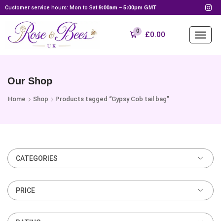
Customer service hours: Mon to Sat
9:00am – 5:00pm GMT
0
£
0.00
Our Shop
Home
Shop
Products tagged “Gypsy Cob tail bag”
CATEGORIES
PRICE