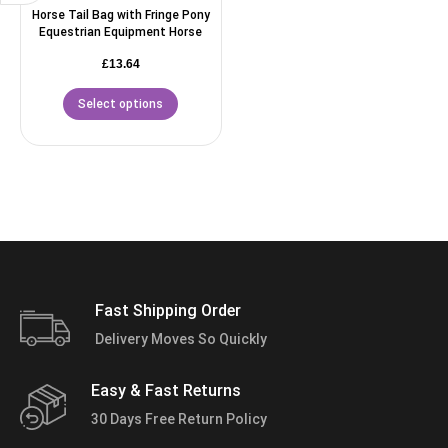
Horse Tail Bag with Fringe Pony
Equestrian Equipment Horse
£
13.64
Select options
Fast Shipping Order
Delivery Moves So Quickly
Easy & Fast Returns
30 Days Free Return Policy