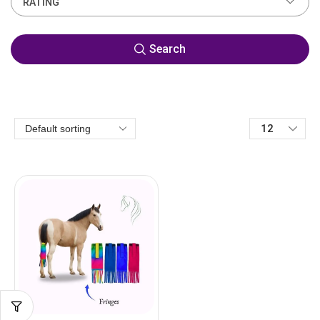
RATING
Search