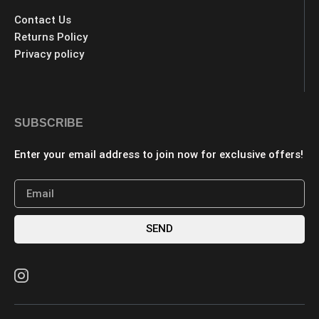
Contact Us
Returns Policy
Privacy policy
SUBSCRIBE
Enter your email address to join now for exclusive offers!
SEND