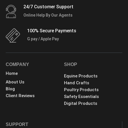
24/7 Customer Support
Online Help By Our Agents
100% Secure Payments
G pay / Apple Pay
COMPANY
SHOP
Home
Equine Products
About Us
Hand Crafts
Blog
Poultry Products
Client Reviews
Safety Essentials
Digital Products
SUPPORT