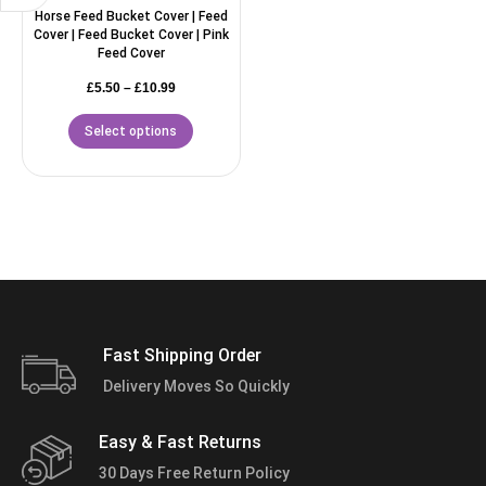
Horse Feed Bucket Cover | Feed
Cover | Feed Bucket Cover | Pink
Feed Cover
£
5.50
–
£
10.99
Select options
Fast Shipping Order
Delivery Moves So Quickly
Easy & Fast Returns
30 Days Free Return Policy