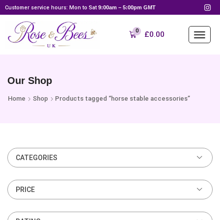
Customer service hours: Mon to Sat
9:00am – 5:00pm GMT
0
£
0.00
Our Shop
Home
Shop
Products tagged “horse stable accessories”
CATEGORIES
PRICE