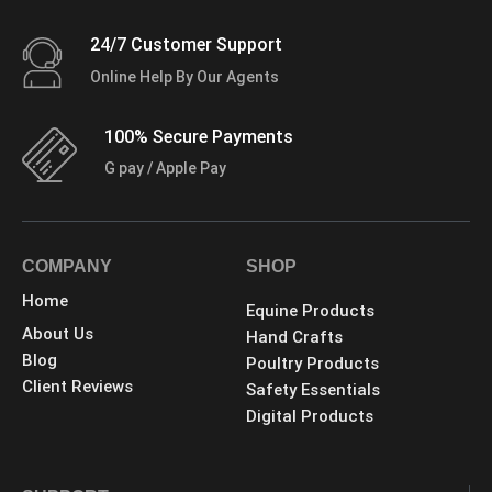
24/7 Customer Support
Online Help By Our Agents
100% Secure Payments
G pay / Apple Pay
COMPANY
SHOP
Home
Equine Products
About Us
Hand Crafts
Blog
Poultry Products
Client Reviews
Safety Essentials
Digital Products