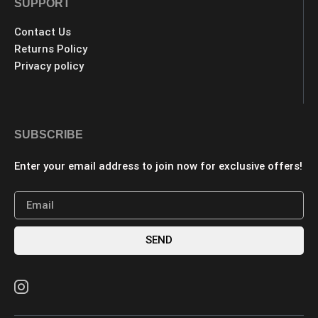
SUPPORT
Contact Us
Returns Policy
Privacy policy
SUBSCRIBE
Enter your email address to join now for exclusive offers!
SEND