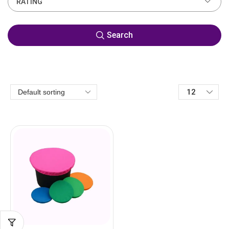
RATING
Search