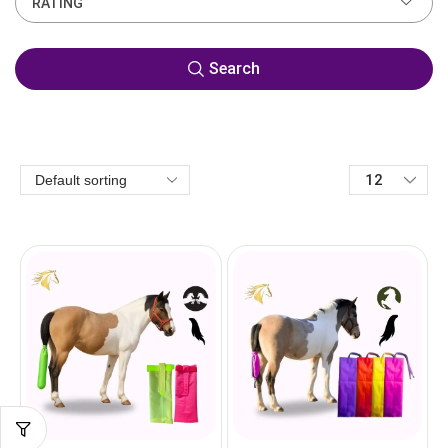
RATING
Search