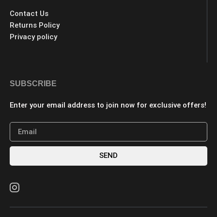
Contact Us
Returns Policy
Privacy policy
SUBSCRIBE
Enter your email address to join now for exclusive offers!
SEND