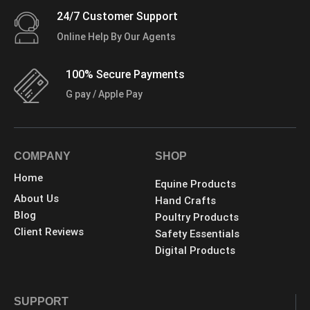
24/7 Customer Support
Online Help By Our Agents
100% Secure Payments
G pay / Apple Pay
COMPANY
SHOP
Home
Equine Products
About Us
Hand Crafts
Blog
Poultry Products
Client Reviews
Safety Essentials
Digital Products
SUPPORT