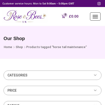
Customer service hours: Mon to Sat
9:00am – 5:00pm GMT
0
£
0.00
Our Shop
Home
Shop
Products tagged “horse tail maintenance”
CATEGORIES
PRICE