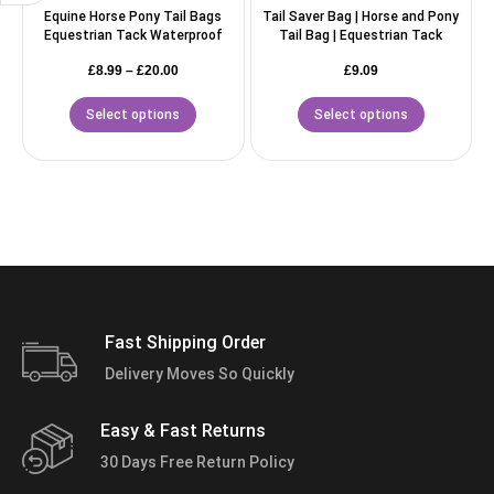
Equine Horse Pony Tail Bags
Tail Saver Bag | Horse and Pony
Equestrian Tack Waterproof
Tail Bag | Equestrian Tack
£
8.99
–
£
20.00
£
9.09
Select options
Select options
Fast Shipping Order
Delivery Moves So Quickly
Easy & Fast Returns
30 Days Free Return Policy