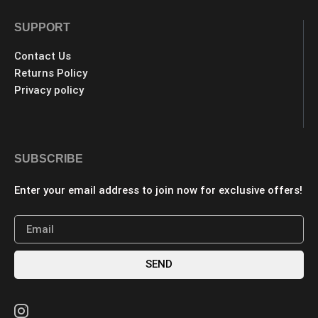
SUPPORT
Contact Us
Returns Policy
Privacy policy
SUBSCRIBE
Enter your email address to join now for exclusive offers!
SEND