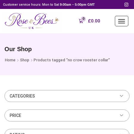
Customer service hours: Mon to Sat
9:00am – 5:00pm GMT
0
£
0.00
Our Shop
Home
Shop
Products tagged “no crow rooster collar”
CATEGORIES
PRICE