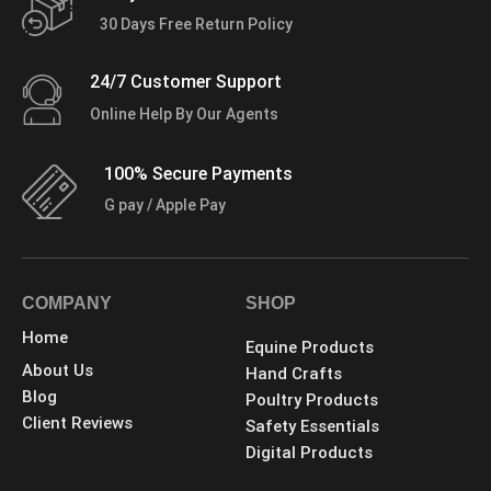
30 Days Free Return Policy
24/7 Customer Support
Online Help By Our Agents
100% Secure Payments
G pay / Apple Pay
COMPANY
SHOP
Home
Equine Products
About Us
Hand Crafts
Blog
Poultry Products
Client Reviews
Safety Essentials
Digital Products