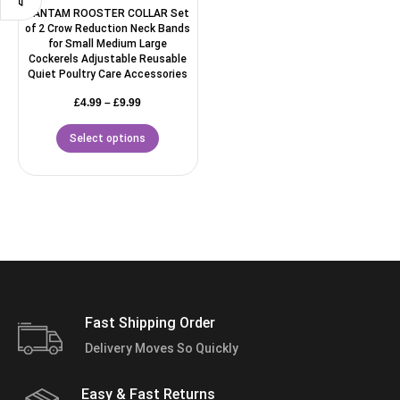
BANTAM ROOSTER COLLAR Set
of 2 Crow Reduction Neck Bands
for Small Medium Large
Cockerels Adjustable Reusable
Quiet Poultry Care Accessories
£
4.99
–
£
9.99
Select options
Fast Shipping Order
Delivery Moves So Quickly
Easy & Fast Returns