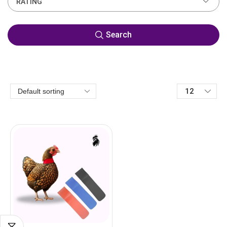
RATING
Search