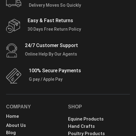
Delivery Moves So Quickly
Easy & Fast Returns
30 Days Free Return Policy
24/7 Customer Support
Online Help By Our Agents
100% Secure Payments
G pay / Apple Pay
COMPANY
SHOP
Home
Equine Products
About Us
Hand Crafts
Blog
Poultry Products