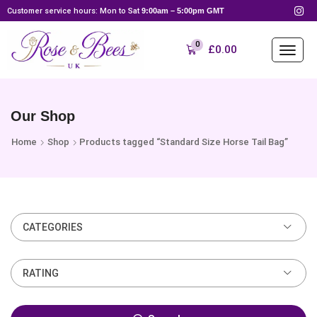
Customer service hours: Mon to Sat
9:00am – 5:00pm GMT
0
£
0.00
Our Shop
Home
Shop
Products tagged “Standard Size Horse Tail Bag”
CATEGORIES
RATING