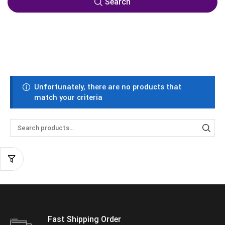
Search
Unfortunately, there are no products that
match your criteria
Fast Shipping Order