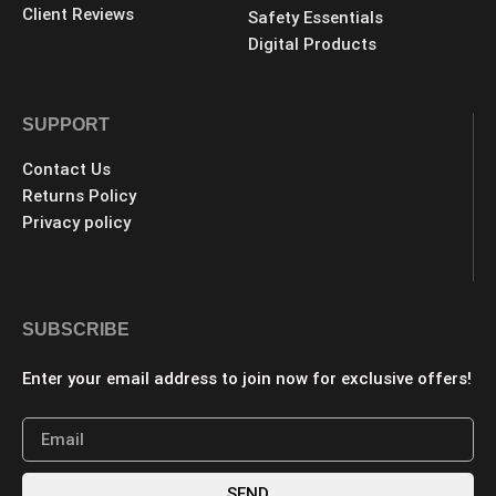
Client Reviews
Safety Essentials
Digital Products
SUPPORT
Contact Us
Returns Policy
Privacy policy
SUBSCRIBE
Enter your email address to join now for exclusive offers!
SEND