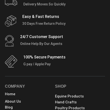
Delivery Moves So Quickly
Easy & Fast Returns
30 Days Free Return Policy
24/7 Customer Support
Online Help By Our Agents
100% Secure Payments
G pay / Apple Pay
COMPANY
SHOP
Home
Equine Products
About Us
Hand Crafts
Blog
Poultry Products