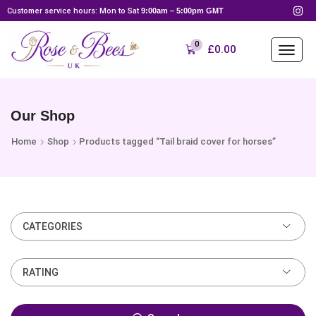
Customer service hours: Mon to Sat
9:00am – 5:00pm GMT
0
£
0.00
Our Shop
Home
Shop
Products tagged “Tail braid cover for horses”
CATEGORIES
RATING