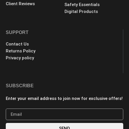
Client Reviews
Safety Essentials
Digital Products
SUPPORT
Contact Us
Returns Policy
Privacy policy
SUBSCRIBE
Enter your email address to join now for exclusive offers!
SEND