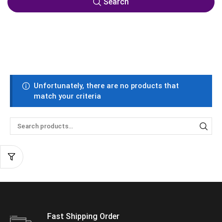
Search
Unfortunately, there are no products that
match your criteria
Fast Shipping Order