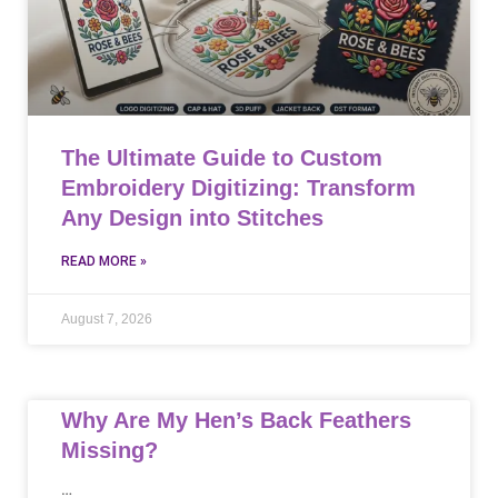
The Ultimate Guide to Custom
Embroidery Digitizing: Transform
Any Design into Stitches
READ MORE »
August 7, 2026
Why Are My Hen’s Back Feathers
Missing?
…