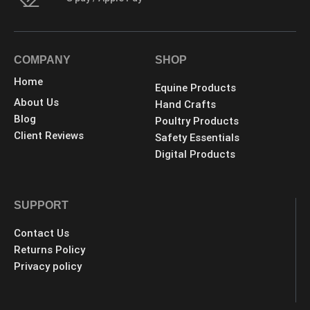
COMPANY
SHOP
Home
Equine Products
About Us
Hand Crafts
Blog
Poultry Products
Client Reviews
Safety Essentials
Digital Products
SUPPORT
Contact Us
Returns Policy
Privacy policy