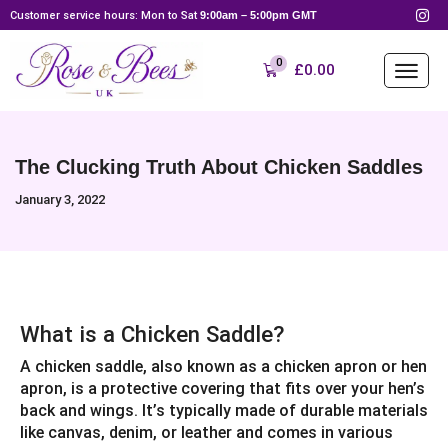
Customer service hours: Mon to Sat
9:00am – 5:00pm GMT
0
£
0.00
The Clucking Truth About Chicken Saddles
January 3, 2022
What is a Chicken Saddle?
A chicken saddle, also known as a chicken apron or hen
apron, is a protective covering that fits over your hen’s
back and wings. It’s typically made of durable materials
like canvas, denim, or leather and comes in various