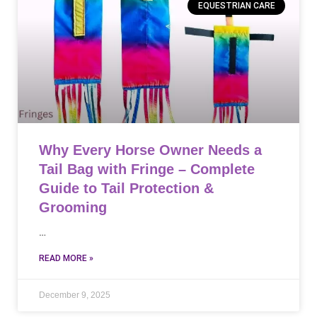
EQUESTRIAN CARE
Why Every Horse Owner Needs a
Tail Bag with Fringe – Complete
Guide to Tail Protection &
Grooming
…
READ MORE »
December 9, 2025