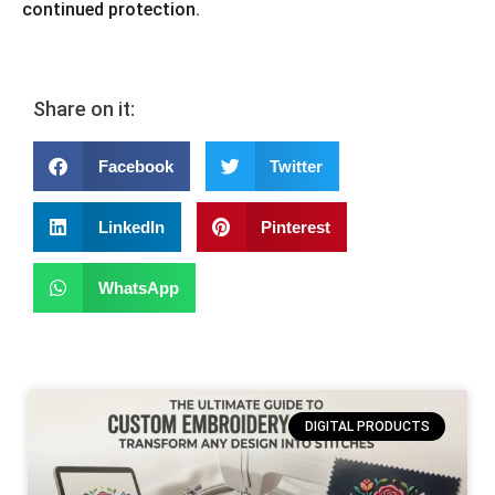
continued protection.
Share on it:
Facebook
Twitter
LinkedIn
Pinterest
WhatsApp
DIGITAL PRODUCTS