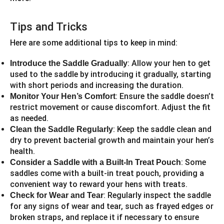
Tips and Tricks
Here are some additional tips to keep in mind:
: Allow your hen to get
Introduce the Saddle Gradually
used to the saddle by introducing it gradually, starting
with short periods and increasing the duration.
: Ensure the saddle doesn’t
Monitor Your Hen’s Comfort
restrict movement or cause discomfort. Adjust the fit
as needed.
: Keep the saddle clean and
Clean the Saddle Regularly
dry to prevent bacterial growth and maintain your hen’s
health.
: Some
Consider a Saddle with a Built-In Treat Pouch
saddles come with a built-in treat pouch, providing a
convenient way to reward your hens with treats.
: Regularly inspect the saddle
Check for Wear and Tear
for any signs of wear and tear, such as frayed edges or
broken straps, and replace it if necessary to ensure