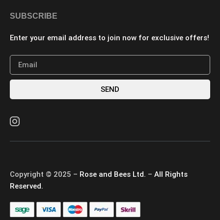
SUBSCRIBE
Enter your email address to join now for exclusive offers!
SEND
Copyright © 2025 –
Rose and Bees Ltd.
–
All Rights
Reserved.