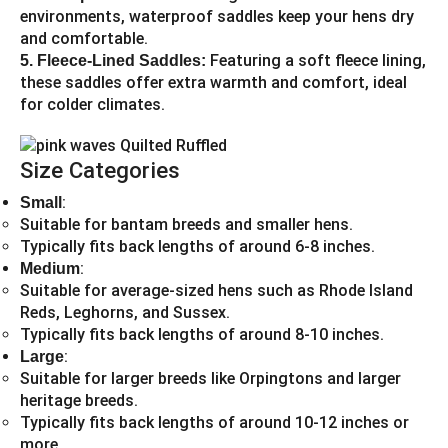
environments, waterproof saddles keep your hens dry
and comfortable.
Featuring a soft fleece lining,
5. Fleece-Lined Saddles:
these saddles offer extra warmth and comfort, ideal
for colder climates.
Size Categories
:
Small
Suitable for bantam breeds and smaller hens.
Typically fits back lengths of around 6-8 inches.
:
Medium
Suitable for average-sized hens such as Rhode Island
Reds, Leghorns, and Sussex.
Typically fits back lengths of around 8-10 inches.
:
Large
Suitable for larger breeds like Orpingtons and larger
heritage breeds.
Typically fits back lengths of around 10-12 inches or
more.