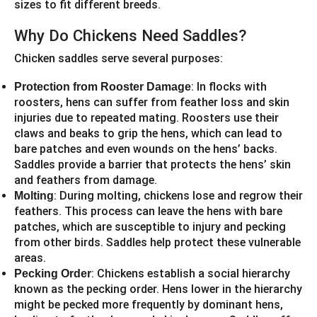
sizes to fit different breeds.
Why Do Chickens Need Saddles?
Chicken saddles serve several purposes:
: In flocks with
Protection from Rooster Damage
roosters, hens can suffer from feather loss and skin
injuries due to repeated mating. Roosters use their
claws and beaks to grip the hens, which can lead to
bare patches and even wounds on the hens’ backs.
Saddles provide a barrier that protects the hens’ skin
and feathers from damage.
: During molting, chickens lose and regrow their
Molting
feathers. This process can leave the hens with bare
patches, which are susceptible to injury and pecking
from other birds. Saddles help protect these vulnerable
areas.
: Chickens establish a social hierarchy
Pecking Order
known as the pecking order. Hens lower in the hierarchy
might be pecked more frequently by dominant hens,