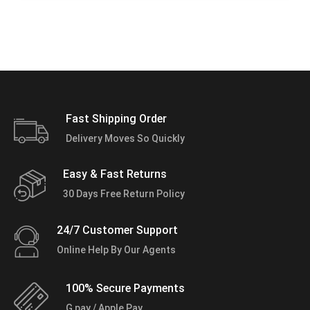
Fast Shipping Order
Delivery Moves So Quickly
Easy & Fast Returns
30 Days Free Return Policy
24/7 Customer Support
Online Help By Our Agents
100% Secure Payments
G pay / Apple Pay