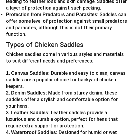
leading to feather loss and skin damage. Saddles offer
a layer of protection against such pecking.
: Saddles can
Protection from Predators and Parasites
offer some level of protection against small predators
and parasites, although this is not their primary
function.
Types of Chicken Saddles
Chicken saddles come in various styles and materials
to suit different needs and preferences:
Durable and easy to clean, canvas
1. Canvas Saddles:
saddles are a popular choice for backyard chicken
keepers.
Made from sturdy denim, these
2. Denim Saddles:
saddles offer a stylish and comfortable option for
your hens.
Leather saddles provide a
3. Leather Saddles:
luxurious and durable option, perfect for hens that
require extra support or protection.
Designed for humid or wet
4. Waterproof Saddles: