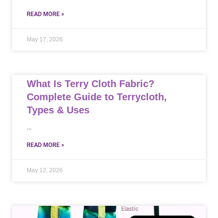
READ MORE »
May 17, 2026
What Is Terry Cloth Fabric?
Complete Guide to Terrycloth,
Types & Uses
…
READ MORE »
May 12, 2026