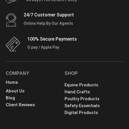
24/7 Customer Support
Online Help By Our Agents
100% Secure Payments
G pay / Apple Pay
COMPANY
SHOP
Home
Equine Products
About Us
Hand Crafts
Blog
Poultry Products
Client Reviews
Safety Essentials
Digital Products