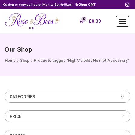
Customer service hours: Mon to Sat
9:00am – 5:00pm GMT
0
£
0.00
Our Shop
Home
Shop
Products tagged “High Visibility Helmet Accessory”
CATEGORIES
PRICE