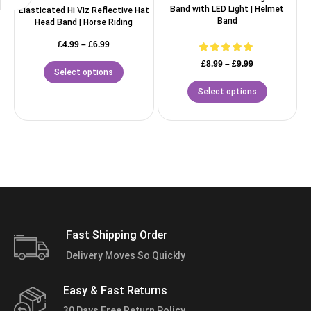
Band with LED Light | Helmet
Elasticated Hi Viz Reflective Hat
Band
Head Band | Horse Riding
£
4.99
–
£
6.99
£
8.99
–
£
9.99
Select options
Select options
Fast Shipping Order
Delivery Moves So Quickly
Easy & Fast Returns
30 Days Free Return Policy