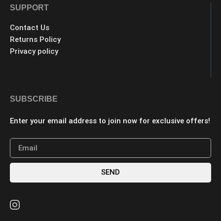
SUPPORT
Contact Us
Returns Policy
Privacy policy
SUBSCRIBE
Enter your email address to join now for exclusive offers!
SEND