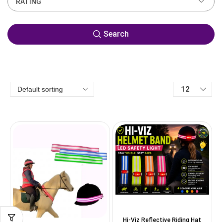
RATING
Search
Hi-Viz Reflective Riding Hat