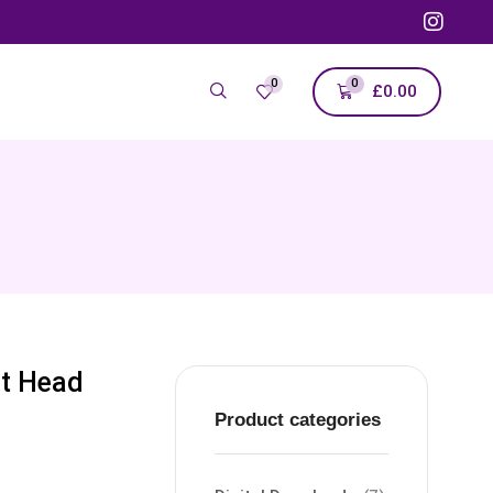
0
0
£
0.00
at Head
Product categories