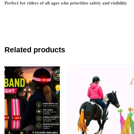
Perfect for riders of all ages who prioritize safety and visibility
Related products