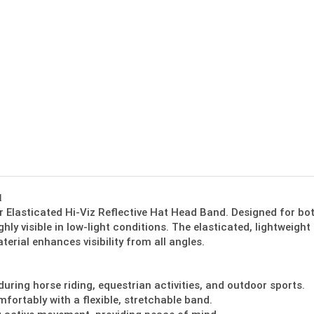
d
ur Elasticated Hi-Viz Reflective Hat Head Band. Designed for bo
hly visible in low-light conditions. The elasticated, lightweight
terial enhances visibility from all angles.
 during horse riding, equestrian activities, and outdoor sports.
mfortably with a flexible, stretchable band.