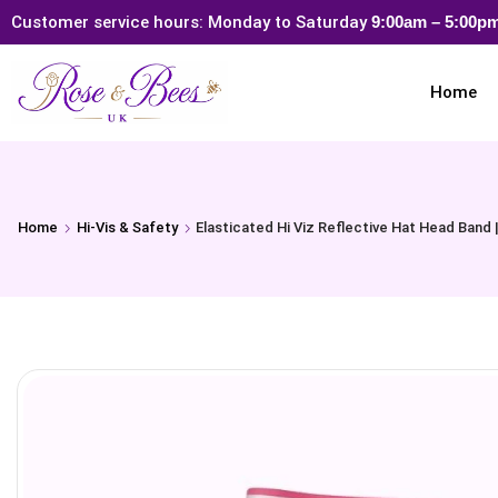
Customer service hours: Monday to Saturday
9:00am – 5:00
Home
Home
Hi-Vis & Safety
Elasticated Hi Viz Reflective Hat Head Band 