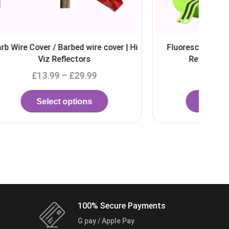
over | Hi
Fluorescent Elastic 50mm Double
Reflective Hi Viz Strip
£
5.49
–
£
5.99
Select options
100% Secure Payments
G pay / Apple Pay