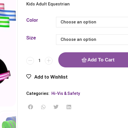
Kids Adult Equestrian
Color
Size
Add To Cart
Add to Wishlist
Categories:
Hi-Vis & Safety