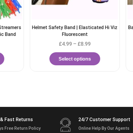
 Band | Elasticated Hi Viz
Barb Wire Cover / Barbed wire c
Fluorescent
Viz Reflectors
4.99
–
£
8.99
£
13.99
–
£
29.99
elect options
Select options
& Fast Returns
24/7 Customer Support
ys Free Return Policy
Online Help By Our Agents