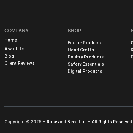
COMPANY
SHOP
Home
Equine Products
C
About Us
Hand Crafts
R
Blog
Poultry Products
P
Client Reviews
Safety Essentials
Digital Products
Copyright © 2025 –
Rose and Bees Ltd.
–
All Rights Reserved