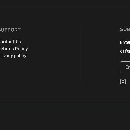
SUB
SUPPORT
ontact Us
Ente
eturns Policy
offe
rivacy policy
.