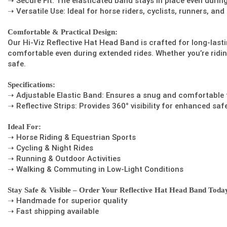
➝ Secure Fit: The elasticated band stays in place even duri
➝ Versatile Use: Ideal for horse riders, cyclists, runners, an
Comfortable & Practical Design:
Our Hi-Viz Reflective Hat Head Band is crafted for long-last
comfortable even during extended rides. Whether you’re ridin
safe.
Specifications:
➝ Adjustable Elastic Band: Ensures a snug and comfortable fi
➝ Reflective Strips: Provides 360° visibility for enhanced safe
Ideal For:
➝ Horse Riding & Equestrian Sports
➝ Cycling & Night Rides
➝ Running & Outdoor Activities
➝ Walking & Commuting in Low-Light Conditions
Stay Safe & Visible – Order Your Reflective Hat Head Band Toda
➝ Handmade for superior quality
➝ Fast shipping available