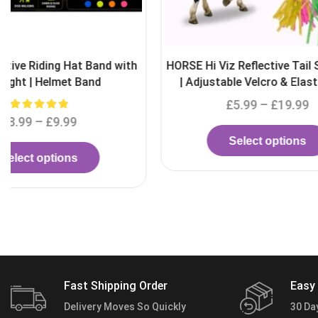
HORSE Hi Viz Reflective Tail Streamers
Helmet Safety
| Adjustable Velcro & Elastic Band
£
5.99
–
£
19.99
£
Select options
S
Fast Shipping Order
Easy 
Delivery Moves So Quickly
30 Da