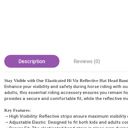
Description
Reviews (0)
Stay Visible with Our Elasticated Hi Viz Reflective Hat Head Ban
Enhance your visibility and safety during horse riding with o
adults, this essential riding accessory ensures you remain hig
provides a secure and comfortable fit, while the reflective ma
Key Features:
➝ High Visibility: Reflective strips ensure maximum visibility
➝ Adjustable Elastic: Designed to fit both kids and adults co