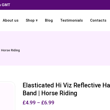
pm GMT
About us
Shop
Blog
Testimonials
Contacts
| Horse Riding
Elasticated Hi Viz Reflective H
Band | Horse Riding
£
4.99
–
£
6.99