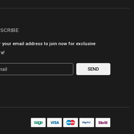
SCRIBE
r your email address to join now for exclusive
rs!
SEND