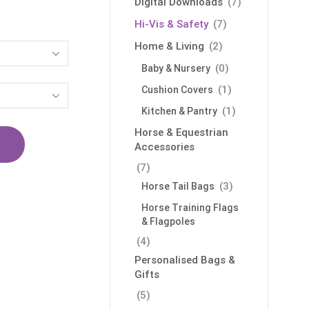
Digital Downloads
(7)
Hi-Vis & Safety
(7)
Home & Living
(2)
(0)
Baby & Nursery
(1)
Cushion Covers
(1)
Kitchen & Pantry
Horse & Equestrian
Accessories
(7)
(3)
Horse Tail Bags
Horse Training Flags
& Flagpoles
(4)
Personalised Bags &
Gifts
(5)