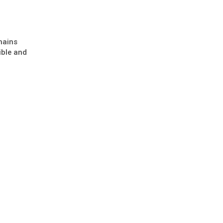
mains
ible and