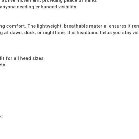
ng active movement, providing peace of mind.
d anyone needing enhanced visibility.
ing comfort. The lightweight, breathable material ensures it re
g at dawn, dusk, or nighttime, this headband helps you stay vis
t for all head sizes.
ty.
y!