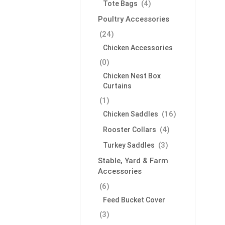
(4)
Tote Bags
Poultry Accessories
(24)
Chicken Accessories
(0)
Chicken Nest Box
Curtains
(1)
(16)
Chicken Saddles
(4)
Rooster Collars
(3)
Turkey Saddles
Stable, Yard & Farm
Accessories
(6)
Feed Bucket Cover
(3)