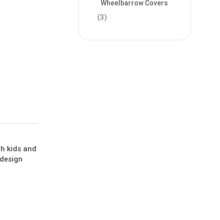
Wheelbarrow Covers
(3)
th kids and
 design