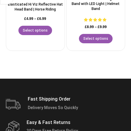
Band with LED Light | Helmet
Elasticated Hi Viz Reflective Hat
Band
Head Band | Horse Riding
£
4.99
–
£
6.99
£
8.99
–
£
9.99
Select options
Select options
Fast Shipping Order
Delivery Moves So Quickly
Easy & Fast Returns
30 Days Free Return Policy