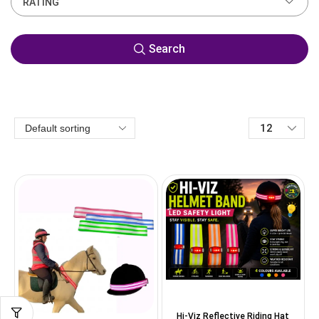
RATING
Search
Hi-Viz Reflective Riding Hat