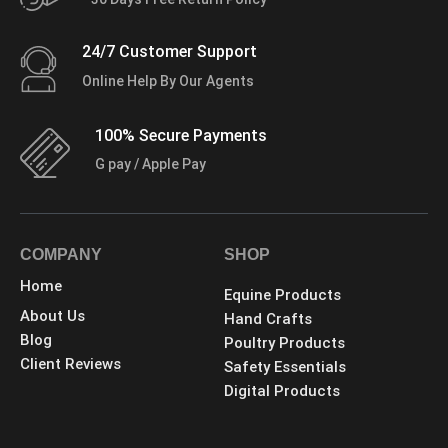
24/7 Customer Support
Online Help By Our Agents
100% Secure Payments
G pay / Apple Pay
COMPANY
SHOP
Home
Equine Products
About Us
Hand Crafts
Blog
Poultry Products
Client Reviews
Safety Essentials
Digital Products