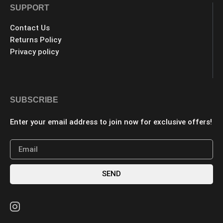
SUPPORT
Contact Us
Returns Policy
Privacy policy
SUBSCRIBE
Enter your email address to join now for exclusive offers!
SEND