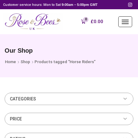
Customer service hours: Mon to Sat
9:00am – 5:00pm GMT
0
£
0.00
Our Shop
Home
Shop
Products tagged “Horse Riders”
CATEGORIES
PRICE