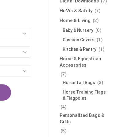
Digital Downloads
(7)
Hi-Vis & Safety
(7)
Home & Living
(2)
(0)
Baby & Nursery
(1)
Cushion Covers
(1)
Kitchen & Pantry
Horse & Equestrian
Accessories
(7)
(3)
Horse Tail Bags
Horse Training Flags
& Flagpoles
(4)
Personalised Bags &
Gifts
(5)