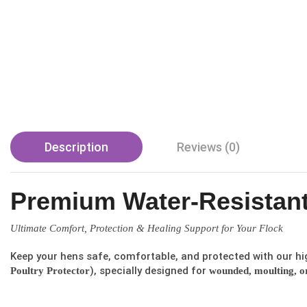
Description
Reviews (0)
Premium Water-Resistant
Ultimate Comfort, Protection & Healing Support for Your Flock
Keep your hens safe, comfortable, and protected with our hi
), specially designed for
Poultry Protector
wounded, moulting, or