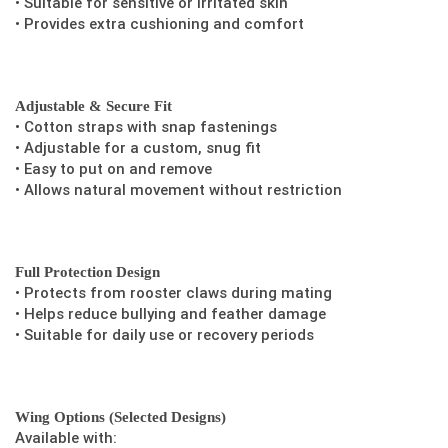
• Suitable for sensitive or irritated skin
• Provides extra cushioning and comfort
Adjustable & Secure Fit
• Cotton straps with snap fastenings
• Adjustable for a custom, snug fit
• Easy to put on and remove
• Allows natural movement without restriction
Full Protection Design
• Protects from rooster claws during mating
• Helps reduce bullying and feather damage
• Suitable for daily use or recovery periods
Wing Options (Selected Designs)
Available with: