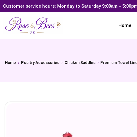
Customer service hours: Monday to Saturday
9:00am – 5:00
Home
Home
Poultry Accessories
Chicken Saddles
Premium Towel Line