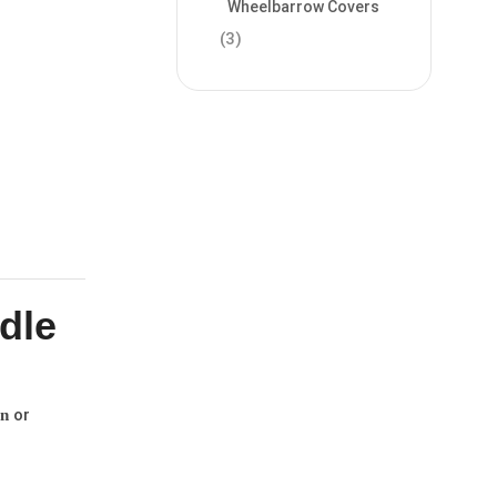
Wheelbarrow Covers
(3)
dle
or
n