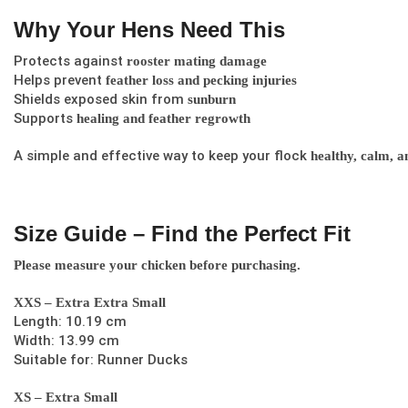
Why Your Hens Need This
Protects against
rooster mating damage
Helps prevent
feather loss and pecking injuries
Shields exposed skin from
sunburn
Supports
healing and feather regrowth
A simple and effective way to keep your flock
healthy, calm, a
Size Guide – Find the Perfect Fit
Please measure your chicken before purchasing.
XXS – Extra Extra Small
Length: 10.19 cm
Width: 13.99 cm
Suitable for: Runner Ducks
XS – Extra Small