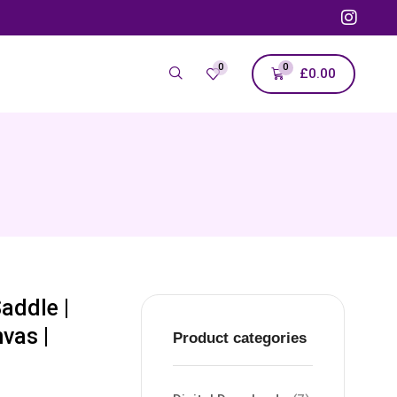
0
0
£
0.00
addle |
vas |
Product categories