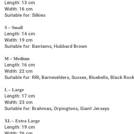
Length: 13 cm
Width: 16 cm
Suitable for: Silkies
S – Small
Length: 14 cm
Width: 19 cm
Suitable for: Bantams, Hubbard Brown
M – Medium
Length: 16 cm
Width: 22 cm
Suitable for: RIR, Barnevelders, Sussex, Bluebells, Black Roc
L – Large
Length: 17 cm
Width: 23 cm
Suitable for: Brahmas, Orpingtons, Giant Jerseys
XL – Extra Large
Length: 19 cm
Width: 26 cm