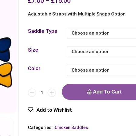
£
7.00
–
£
15.00
Adjustable Straps with Multiple Snaps Option
Saddle Type
Size
Color
Add To Cart
Add to Wishlist
Categories:
Chicken Saddles