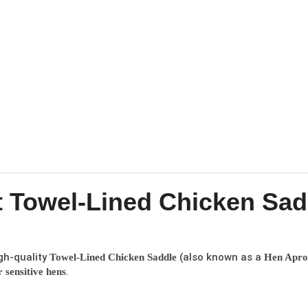
 Towel-Lined Chicken Sad
gh-quality
(also known as a
Towel-Lined Chicken Saddle
Hen Apro
.
 sensitive hens