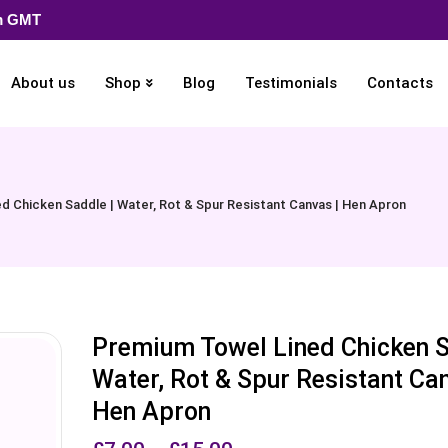
pm GMT
About us
Shop
Blog
Testimonials
Contacts
d Chicken Saddle | Water, Rot & Spur Resistant Canvas | Hen Apron
Premium Towel Lined Chicken S
Water, Rot & Spur Resistant Can
Hen Apron