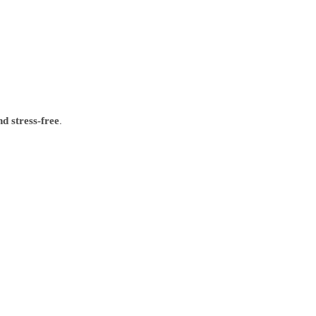
.
nd stress-free