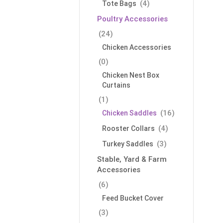
(4)
Tote Bags
Poultry Accessories
(24)
Chicken Accessories
(0)
Chicken Nest Box
Curtains
(1)
(16)
Chicken Saddles
(4)
Rooster Collars
(3)
Turkey Saddles
Stable, Yard & Farm
Accessories
(6)
Feed Bucket Cover
(3)