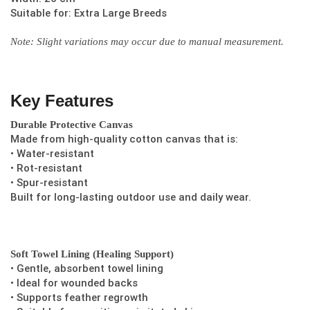
Suitable for: Extra Large Breeds
Note: Slight variations may occur due to manual measurement.
Key Features
Durable Protective Canvas
Made from high-quality cotton canvas that is:
• Water-resistant
• Rot-resistant
• Spur-resistant
Built for long-lasting outdoor use and daily wear.
Soft Towel Lining (Healing Support)
• Gentle, absorbent towel lining
• Ideal for wounded backs
• Supports feather regrowth