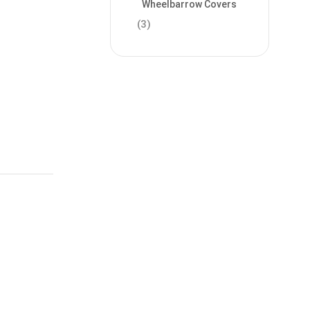
Wheelbarrow Covers
(3)