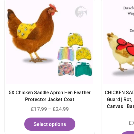
CHICKEN SADDLE with Wings and Tail
Waterproof 
Guard | Rot, Spur & Water Resistant
Hen Apr
Canvas | Basic/ Fleece Lined / Towel
£
Lined
£
7.99
–
£
13.99
S