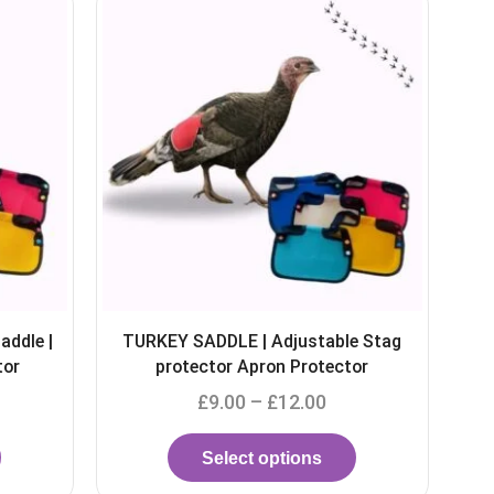
e Stag
Turkey saddle Adjustable Stag
or
protector Apron Waterproof
£
9.99
–
£
15.99
Select options