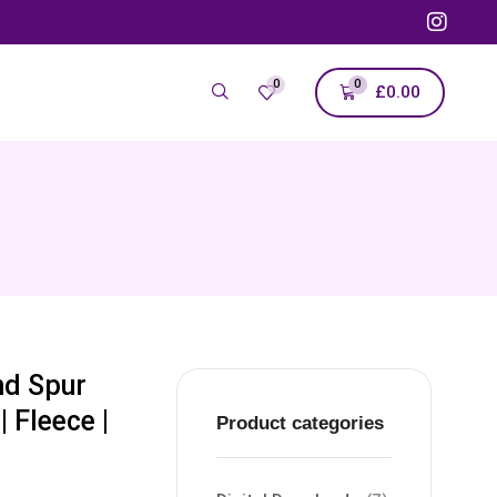
0
0
£
0.00
nd Spur
 Fleece |
Product categories