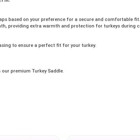
 fit.
aps based on your preference for a secure and comfortable fit
ath, providing extra warmth and protection for turkeys during c
sing to ensure a perfect fit for your turkey.
h our premium Turkey Saddle.