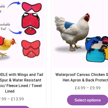
Canvas Chicken Saddle |
TURKEY SADDLE | Adjustabl
on & Back Protector
protector Apron Protect
4.99
–
£
9.99
£
9.00
–
£
12.00
elect options
Select options