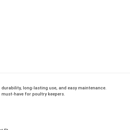
urability, long-lasting use, and easy maintenance.
 must-have for poultry keepers.