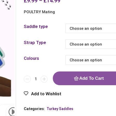
£
9.99
–
£
14.99
POULTRY Mating
Saddle type
Strap Type
Colours
Add To Cart
Add to Wishlist
Categories:
Turkey Saddles