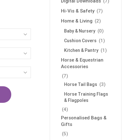
Digital Downloads
(7)
Hi-Vis & Safety
(7)
Home & Living
(2)
(0)
Baby & Nursery
(1)
Cushion Covers
(1)
Kitchen & Pantry
Horse & Equestrian
Accessories
(7)
(3)
Horse Tail Bags
Horse Training Flags
& Flagpoles
(4)
Personalised Bags &
Gifts
(5)