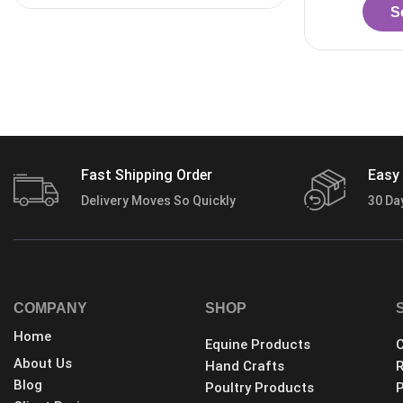
Select options
Fast Shipping Order
Easy 
Delivery Moves So Quickly
30 Da
COMPANY
SHOP
Home
Equine Products
C
About Us
Hand Crafts
R
Blog
Poultry Products
P