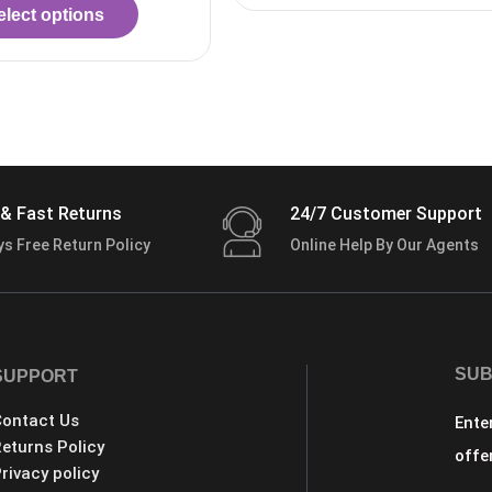
& Fast Returns
24/7 Customer Support
ys Free Return Policy
Online Help By Our Agents
SUB
SUPPORT
ontact Us
Ente
eturns Policy
offe
rivacy policy