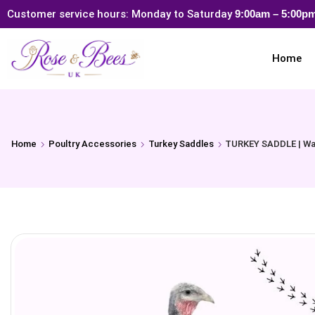
Customer service hours: Monday to Saturday
9:00am – 5:00
Home
Home
Poultry Accessories
Turkey Saddles
TURKEY SADDLE | Wate