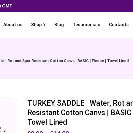
pm GMT
About us
Shop
Blog
Testimonials
Contacts
r, Rot and Spur Resistant Cotton Canvs | BASIC | Fleece | Towel Lined
TURKEY SADDLE | Water, Rot a
Resistant Cotton Canvs | BASIC |
Towel Lined