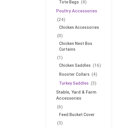
(4)
Tote Bags
Poultry Accessories
(24)
Chicken Accessories
(0)
Chicken Nest Box
Curtains
(1)
(16)
Chicken Saddles
(4)
Rooster Collars
(3)
Turkey Saddles
Stable, Yard & Farm
Accessories
(6)
Feed Bucket Cover
(3)