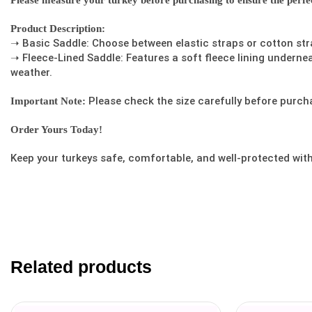
Please measure your turkey before purchasing to ensure the perfect
Product Description:
➝ Basic Saddle: Choose between elastic straps or cotton str
➝ Fleece-Lined Saddle: Features a soft fleece lining underne
weather.
Please check the size carefully before purcha
Important Note:
Order Yours Today!
Keep your turkeys safe, comfortable, and well-protected wit
Related products