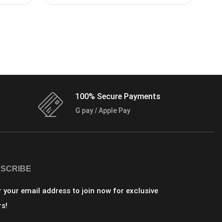
100% Secure Payments
G pay / Apple Pay
SCRIBE
r your email address to join now for exclusive
rs!