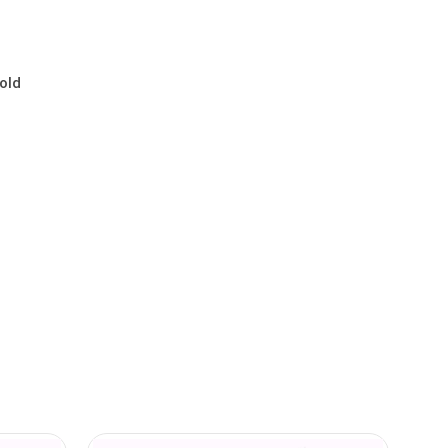
.
old