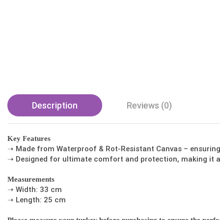
Description
Reviews (0)
Key Features
➝ Made from Waterproof & Rot-Resistant Canvas – ensuring d
➝ Designed for ultimate comfort and protection, making it a
Measurements
➝ Width: 33 cm
➝ Length: 25 cm